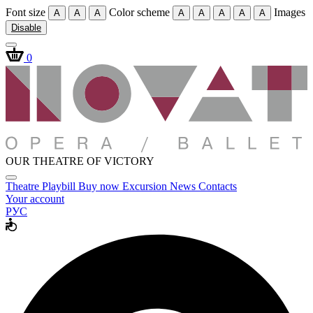
Font size
Color scheme
Images
A
A
A
A
A
A
A
A
Disable
0
OUR THEATRE OF VICTORY
Theatre
Playbill
Buy now
Excursion
News
Contacts
Your account
РУС