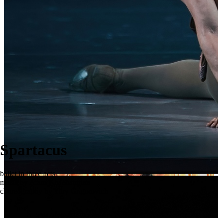
Spartacus
ballet in three acts
music by Aram Khachaturian
choreography by Yury Grigorovich