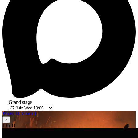
Grand stage
Photo 11
Video 1
×
1
in 11