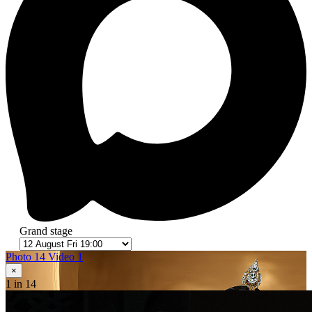
Grand stage
Photo 14
Video 1
×
1
in 14