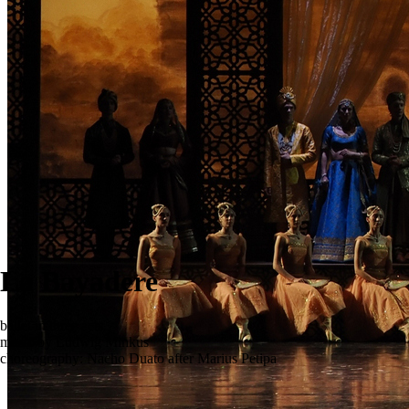
La Bayadere
ballet in three acts
music by Ludwig Minkus
choreography: Nacho Duato after Marius Petipa