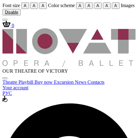
Font size
Color scheme
Images
A
A
A
A
A
A
A
A
Disable
0
OUR THEATRE OF VICTORY
Theatre
Playbill
Buy now
Excursion
News
Contacts
Your account
РУС