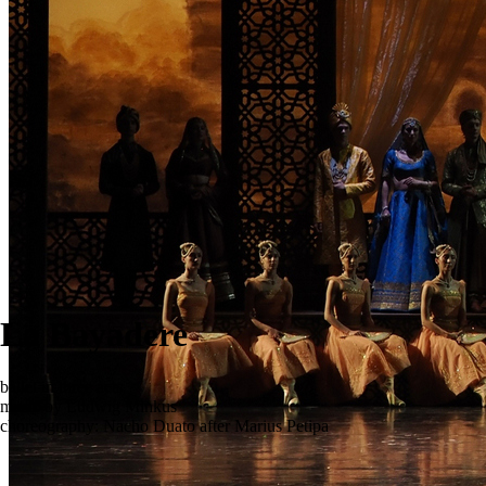
La Bayadere
ballet in three acts
music by Ludwig Minkus
choreography: Nacho Duato after Marius Petipa