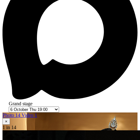
Grand stage
Photo 14
Video 1
×
1
in 14