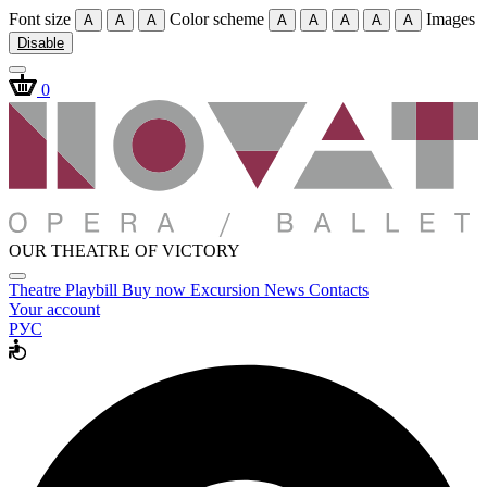
Font size
Color scheme
Images
A
A
A
A
A
A
A
A
Disable
0
OUR THEATRE OF VICTORY
Theatre
Playbill
Buy now
Excursion
News
Contacts
Your account
РУС