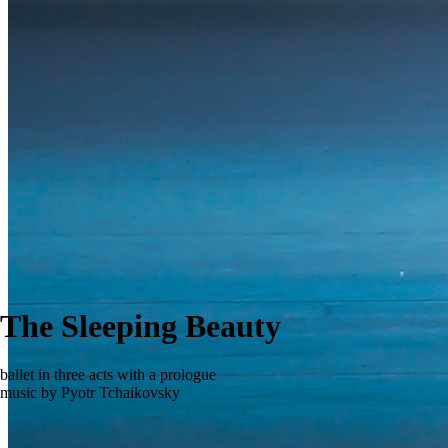
The Sleeping Beauty
ballet in three acts with a prologue
music by Pyotr Tchaikovsky