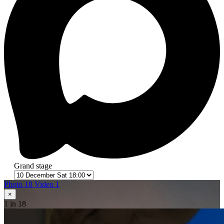
Grand stage
Photo 18
Video 1
×
1
in 18