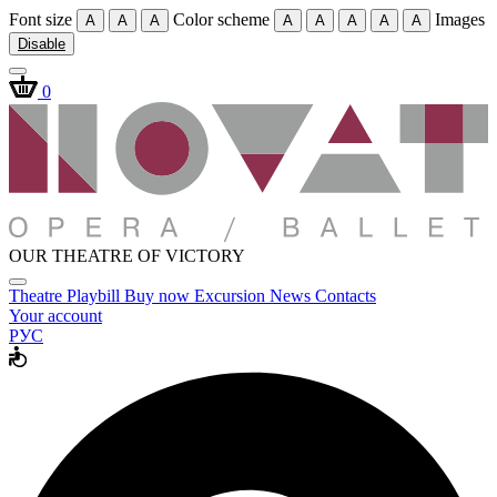
Font size
Color scheme
Images
A
A
A
A
A
A
A
A
Disable
0
OUR THEATRE OF VICTORY
Theatre
Playbill
Buy now
Excursion
News
Contacts
Your account
РУС