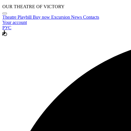
OUR THEATRE OF VICTORY
Theatre
Playbill
Buy now
Excursion
News
Contacts
Your account
РУС