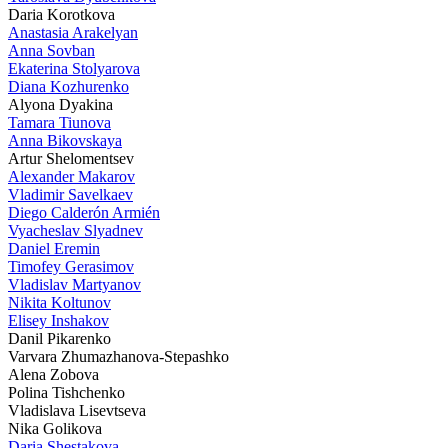
Daria Korotkova
Anastasia Arakelyan
Anna Sovban
Ekaterina Stolyarova
Diana Kozhurenko
Alyona Dyakina
Tamara Tiunova
Anna Bikovskaya
Artur Shelomentsev
Alexander Makarov
Vladimir Savelkaev
Diego Calderón Armién
Vyacheslav Slyadnev
Daniel Eremin
Timofey Gerasimov
Vladislav Martyanov
Nikita Koltunov
Elisey Inshakov
Danil Pikarenko
Varvara Zhumazhanova-Stepashko
Alena Zobova
Polina Tishchenko
Vladislava Lisevtseva
Nika Golikova
Daria Shestakova