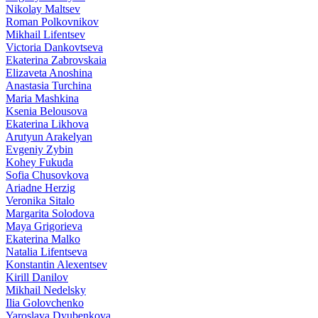
Nikolay Maltsev
Roman Polkovnikov
Mikhail Lifentsev
Victoria Dankovtseva
Ekaterina Zabrovskaia
Elizaveta Anoshina
Anastasia Turchina
Maria Mashkina
Ksenia Belousova
Ekaterina Likhova
Arutyun Arakelyan
Evgeniy Zybin
Kohey Fukuda
Sofia Chusovkova
Ariadne Herzig
Veronika Sitalo
Margarita Solodova
Maya Grigorieva
Ekaterina Malko
Natalia Lifentseva
Konstantin Alexentsev
Kirill Danilov
Mikhail Nedelsky
Ilia Golovchenko
Yaroslava Dyubenkova