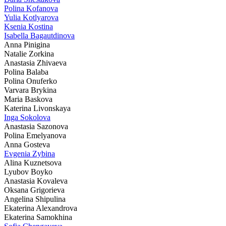
Polina Kofanova
Yulia Kotlyarova
Ksenia Kostina
Isabella Bagautdinova
Anna Pinigina
Natalie Zorkina
Anastasia Zhivaeva
Polina Balaba
Polina Onuferko
Varvara Brykina
Maria Baskova
Katerina Livonskaya
Inga Sokolova
Anastasia Sazonova
Polina Emelyanova
Anna Gosteva
Evgenia Zybina
Alina Kuznetsova
Lyubov Boyko
Anastasia Kovaleva
Oksana Grigorieva
Angelina Shipulina
Ekaterina Alexandrova
Ekaterina Samokhina