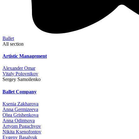
Ballet
All section
Artistic Management
Alexander Omar
Vitaly Polovnikov
Sergey Samoilenko
Ballet Company
Ksenia Zakharova
Anna Germizeeva
Olga Grishenkova
Anna Odintsova
Artyom Pugachyov
Nikita Ksenofontov
Evgeny Basalyuk