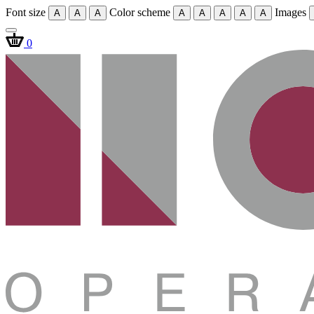
Font size
Color scheme
Images
A
A
A
A
A
A
A
A
0