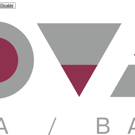
Disable