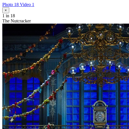
Photo 18
Video 1
×
1
in 18
The Nutcracker