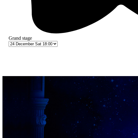
Grand stage