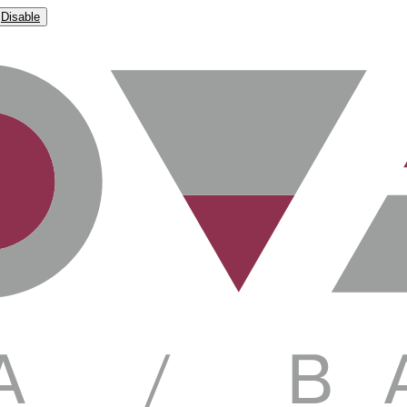
Disable