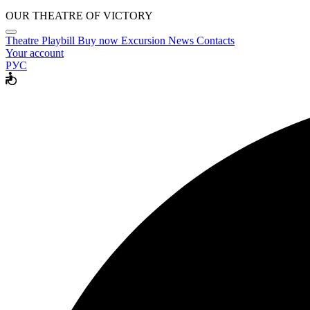
OUR THEATRE OF VICTORY
Theatre
Playbill
Buy now
Excursion
News
Contacts
Your account
РУС