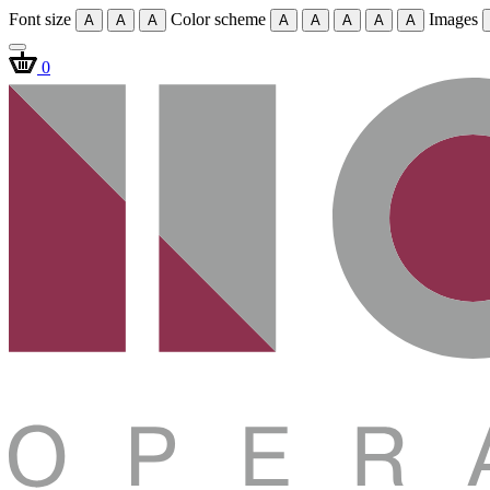
Font size
Color scheme
Images
A
A
A
A
A
A
A
A
0