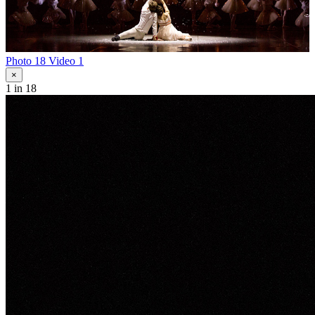
Photo 18
Video 1
×
1
in 18