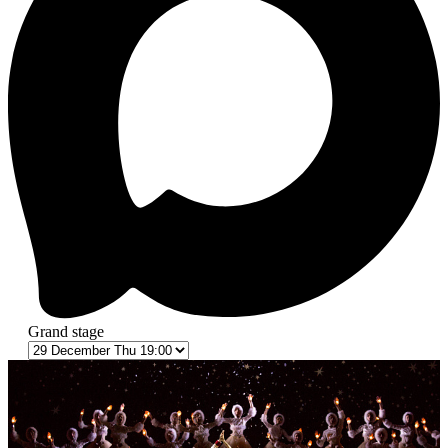
Grand stage