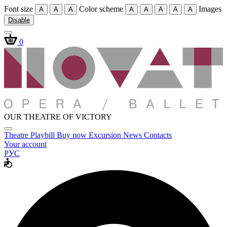
Font size
Color scheme
Images
A
A
A
A
A
A
A
A
Disable
0
OUR THEATRE OF VICTORY
Theatre
Playbill
Buy now
Excursion
News
Contacts
Your account
РУС