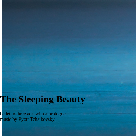
The Sleeping Beauty
ballet in three acts with a prologue
music by Pyotr Tchaikovsky