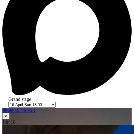
Grand stage
Photo 18
Video 1
×
1
in 18