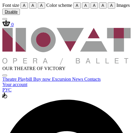
Font size
Color scheme
Images
A
A
A
A
A
A
A
A
Disable
0
OUR THEATRE OF VICTORY
Theatre
Playbill
Buy now
Excursion
News
Contacts
Your account
РУС