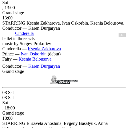
Sat
, 13:00
Grand stage
13:00
STARRING Ksenia Zakharova, Ivan Oskorbin, Ksenia Belousova,
Conductor — Karen Durgaryan
Cinderella
6+
ballet in three acts
music by Sergey Prokofiev
Cinderella —
Ksenia Zakharova
Prince —
Ivan Oskorbin
(debut)
Fairy —
Ksenia Belousova
Conductor —
Karen Durgaryan
Grand stage
08
Sat
08
Sat
Sat
, 18:00
Grand stage
18:00
STARRING Elizaveta Anoshina, Evgeny Basalyuk, Anna