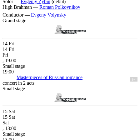
Solor —
Evgeniy Zybin
(debut)
High Brahman —
Roman Polkovnikov
Conductor —
Evgeny Volynsky
Grand stage
14
Fri
14
Fri
Fri
, 19:00
Small stage
19:00
Masterpieces of Russian romance
6+
concert in 2 acts
Small stage
15
Sat
15
Sat
Sat
, 13:00
Small stage
13:00