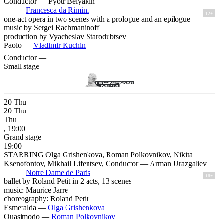
Conductor — Pyotr Belyakin
Francesca da Rimini
12+
one-act opera in two scenes with a prologue and an epilogue
music by Sergei Rachmaninoff
production by Vyacheslav Starodubtsev
Paolo —
Vladimir Kuchin
Conductor —
Small stage
20
Thu
20
Thu
Thu
, 19:00
Grand stage
19:00
STARRING Olga Grishenkova, Roman Polkovnikov, Nikita
Ksenofontov, Mikhail Lifentsev, Conductor — Arman Urazgaliev
Notre Dame de Paris
16+
ballet by Roland Petit in 2 acts, 13 scenes
music: Maurice Jarre
choreography: Roland Petit
Esmeralda —
Olga Grishenkova
Quasimodo —
Roman Polkovnikov