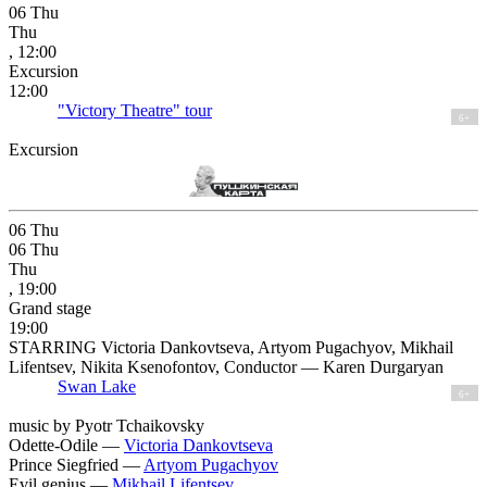
06
Thu
Thu
, 12:00
Excursion
12:00
"Victory Theatre" tour
6+
Excursion
06
Thu
06
Thu
Thu
, 19:00
Grand stage
19:00
STARRING Victoria Dankovtseva, Artyom Pugachyov, Mikhail
Lifentsev, Nikita Ksenofontov, Conductor — Karen Durgaryan
Swan Lake
6+
music by Pyotr Tchaikovsky
Odette-Odile —
Victoria Dankovtseva
Prince Siegfried —
Artyom Pugachyov
Evil genius —
Mikhail Lifentsev