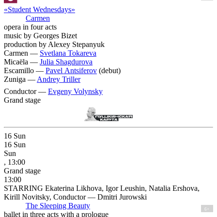
«Student Wednesdays»
Carmen
opera in four acts
music by Georges Bizet
production by Alexey Stepanyuk
Carmen —
Svetlana Tokareva
Micaëla —
Julia Shagdurova
Escamillo —
Pavel Antsiferov
(debut)
Zuniga —
Andrey Triller
Conductor —
Evgeny Volynsky
Grand stage
16
Sun
16
Sun
Sun
, 13:00
Grand stage
13:00
STARRING Ekaterina Likhova, Igor Leushin, Natalia Ershova,
Kirill Novitsky, Conductor — Dmitri Jurowski
The Sleeping Beauty
6+
ballet in three acts with a prologue