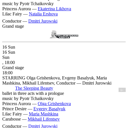
music by Pyotr Tchaikovsky
Princess Aurora —
Ekaterina Likhova
Lilac Fairy —
Natalia Ershova
Conductor —
Dmitri Jurowski
Grand stage
16
Sun
16
Sun
Sun
, 18:00
Grand stage
18:00
STARRING Olga Grishenkova, Evgeny Basalyuk, Maria
Mashkina, Mikhail Lifentsev, Conductor — Dmitri Jurowski
The Sleeping Beauty
6+
ballet in three acts with a prologue
music by Pyotr Tchaikovsky
Princess Aurora —
Olga Grishenkova
Prince Desire —
Evgeny Basalyuk
Lilac Fairy —
Maria Mashkina
Carabosse —
Mikhail Lifentsev
Conductor —
Dmitri Jurowski