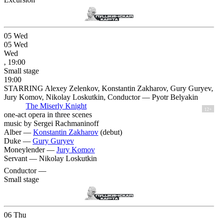
05
Wed
05
Wed
Wed
, 19:00
Small stage
19:00
STARRING Alexey Zelenkov, Konstantin Zakharov, Gury Guryev,
Jury Komov, Nikolay Loskutkin, Conductor — Pyotr Belyakin
The Miserly Knight
12+
one-act opera in three scenes
music by Sergei Rachmaninoff
Alber —
Konstantin Zakharov
(debut)
Duke —
Gury Guryev
Moneylender —
Jury Komov
Servant —
Nikolay Loskutkin
Conductor —
Small stage
06
Thu