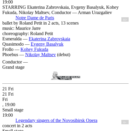
19:00
STARRING Ekaterina Zabrovskaia, Evgeny Basalyuk, Kohey
Fukuda, Nikolay Maltsev, Conductor — Arman Urazgaliev
Notre Dame de Paris
16+
ballet by Roland Petit in 2 acts, 13 scenes
music: Maurice Jarre
choreography: Roland Petit
Esmeralda —
Ekaterina Zabrovskaia
Quasimodo —
Evgeny Basalyuk
Frollo —
Kohey Fukuda
Phoebus —
Nikolay Maltsev
(debut)
Conductor —
Grand stage
21
Fri
21
Fri
Fri
, 19:00
Small stage
19:00
Legendary singers of the Novosibirsk Opera
6+
concert in 2 acts
Small stage