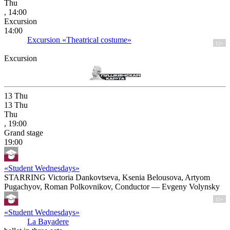
Thu
, 14:00
Excursion
14:00
Excursion «Theatrical costume»
12+
Excursion
13
Thu
13
Thu
Thu
, 19:00
Grand stage
19:00
«Student Wednesdays»
STARRING Victoria Dankovtseva, Ksenia Belousova, Artyom
Pugachyov, Roman Polkovnikov, Conductor — Evgeny Volynsky
12+
«Student Wednesdays»
La Bayadere