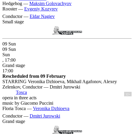
Hedgehog —
Maksim Golovachyov
Rooster —
Evgeniy Kozyrev
Conductor —
Eldar Nagiev
Small stage
09
Sun
09
Sun
Sun
, 17:00
Grand stage
17:00
Rescheduled from 09 February
STARRING Veronika Dzhioeva, Mikhail Agafonov, Alexey
Zelenkov, Conductor — Dmitri Jurowski
Tosca
12+
opera in three acts
music by Giacomo Puccini
Floria Tosca —
Veronika Dzhioeva
Conductor —
Dmitri Jurowski
Grand stage