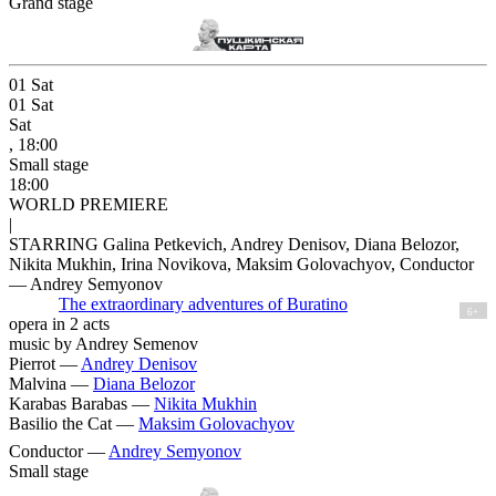
Grand stage
01
Sat
01
Sat
Sat
, 18:00
Small stage
18:00
WORLD PREMIERE
|
STARRING Galina Petkevich, Andrey Denisov, Diana Belozor,
Nikita Mukhin, Irina Novikova, Maksim Golovachyov, Conductor
— Andrey Semyonov
The extraordinary adventures of Buratino
6+
opera in 2 acts
music by Andrey Semenov
Pierrot —
Andrey Denisov
Malvina —
Diana Belozor
Karabas Barabas —
Nikita Mukhin
Basilio the Cat —
Maksim Golovachyov
Conductor —
Andrey Semyonov
Small stage