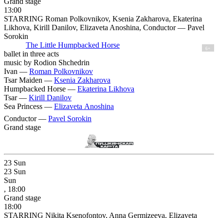
Grand stage
13:00
STARRING Roman Polkovnikov, Ksenia Zakharova, Ekaterina
Likhova, Kirill Danilov, Elizaveta Anoshina, Conductor — Pavel
Sorokin
The Little Humpbacked Horse
6+
ballet in three acts
music by Rodion Shchedrin
Ivan —
Roman Polkovnikov
Tsar Maiden —
Ksenia Zakharova
Humpbacked Horse —
Ekaterina Likhova
Tsar —
Kirill Danilov
Sea Princess —
Elizaveta Anoshina
Conductor —
Pavel Sorokin
Grand stage
23
Sun
23
Sun
Sun
, 18:00
Grand stage
18:00
STARRING Nikita Ksenofontov, Anna Germizeeva, Elizaveta