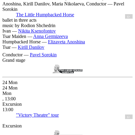
Anoshina, Kirill Danilov, Maria Nikolaeva, Conductor — Pavel
Sorokin
The Little Humpbacked Horse
6+
ballet in three acts
music by Rodion Shchedrin
Ivan —
Nikita Ksenofontov
Tsar Maiden —
Anna Germizeeva
Humpbacked Horse —
Elizaveta Anoshina
Tsar —
Kirill Danilov
Conductor —
Pavel Sorokin
Grand stage
24
Mon
24
Mon
Mon
, 13:00
Excursion
13:00
"Victory Theatre" tour
6+
Excursion