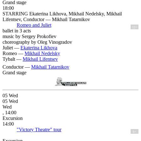
Grand stage
18:00
STARRING Ekaterina Likhova, Mikhail Nedelsky, Mikhail
Lifentsev, Conductor — Mikhail Tatarnikov
Romeo and Juliet
12+
ballet in 3 acts
music by Sergey Prokofiev
choreography by Oleg Vinogradov
Juliet —
Ekaterina Likhova
Romeo —
Mikhail Nedelsky
Tybalt —
Mikhail Lifentsev
Conductor —
Mikhail Tatarnikov
Grand stage
05
Wed
05
Wed
Wed
, 14:00
Excursion
14:00
"Victory Theatre" tour
6+
Excursion