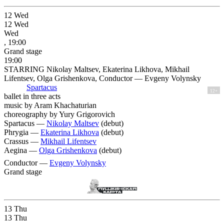
12
Wed
12
Wed
Wed
, 19:00
Grand stage
19:00
STARRING Nikolay Maltsev, Ekaterina Likhova, Mikhail
Lifentsev, Olga Grishenkova, Conductor — Evgeny Volynsky
Spartacus
12+
ballet in three acts
music by Aram Khachaturian
choreography by Yury Grigorovich
Spartacus —
Nikolay Maltsev
(debut)
Phrygia —
Ekaterina Likhova
(debut)
Crassus —
Mikhail Lifentsev
Aegina —
Olga Grishenkova
(debut)
Conductor —
Evgeny Volynsky
Grand stage
13
Thu
13
Thu