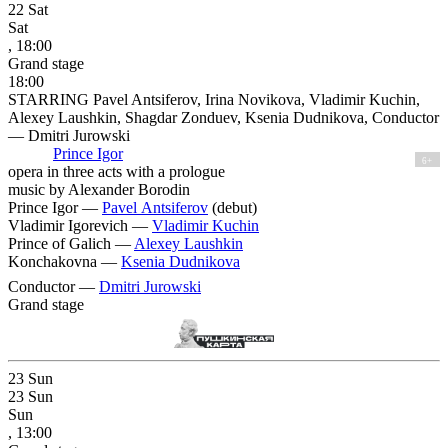
22
Sat
Sat
, 18:00
Grand stage
18:00
STARRING Pavel Antsiferov, Irina Novikova, Vladimir Kuchin,
Alexey Laushkin, Shagdar Zonduev, Ksenia Dudnikova, Conductor
— Dmitri Jurowski
Prince Igor
6+
opera in three acts with a prologue
music by Alexander Borodin
Prince Igor —
Pavel Antsiferov
(debut)
Vladimir Igorevich —
Vladimir Kuchin
Prince of Galich —
Alexey Laushkin
Konchakovna —
Ksenia Dudnikova
Conductor —
Dmitri Jurowski
Grand stage
23
Sun
23
Sun
Sun
, 13:00