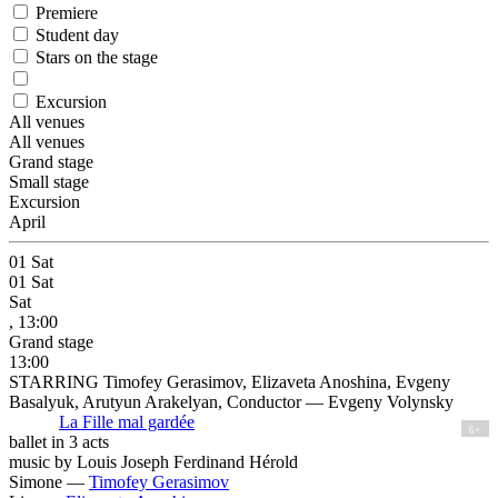
Premiere
Student day
Stars on the stage
Excursion
All venues
All venues
Grand stage
Small stage
Excursion
April
01
Sat
01
Sat
Sat
, 13:00
Grand stage
13:00
STARRING Timofey Gerasimov, Elizaveta Anoshina, Evgeny
Basalyuk, Arutyun Arakelyan, Conductor — Evgeny Volynsky
La Fille mal gardée
6+
ballet in 3 acts
music by Louis Joseph Ferdinand Hérold
Simone —
Timofey Gerasimov