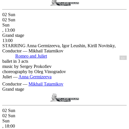
02
Sun
02
Sun
Sun
, 13:00
Grand stage
13:00
STARRING Anna Germizeeva, Igor Leushin, Kirill Novitsky,
Conductor — Mikhail Tatarnikov
Romeo and Juliet
12+
ballet in 3 acts
music by Sergey Prokofiev
choreography by Oleg Vinogradov
Juliet —
Anna Germizeeva
Conductor —
Mikhail Tatarnikov
Grand stage
02
Sun
02
Sun
Sun
, 18:00