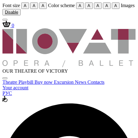
Font size
Color scheme
Images
A
A
A
A
A
A
A
A
Disable
0
OUR THEATRE OF VICTORY
Theatre
Playbill
Buy now
Excursion
News
Contacts
Your account
РУС