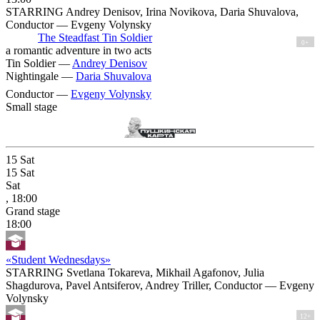
STARRING Andrey Denisov, Irina Novikova, Daria Shuvalova,
Conductor — Evgeny Volynsky
The Steadfast Tin Soldier
0+
a romantic adventure in two acts
Tin Soldier —
Andrey Denisov
Nightingale —
Daria Shuvalova
Conductor —
Evgeny Volynsky
Small stage
15
Sat
15
Sat
Sat
, 18:00
Grand stage
18:00
«Student Wednesdays»
STARRING Svetlana Tokareva, Mikhail Agafonov, Julia
Shagdurova, Pavel Antsiferov, Andrey Triller, Conductor — Evgeny
Volynsky
12+