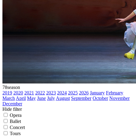
78
season
2019
2020
2021
2022
2023
2024
2025
2026
January
February
March
April
May
June
July
August
September
October
November
December
Hide filter
Opera
Ballet
Concert
Tours