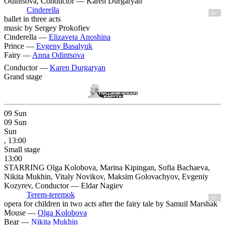
Odintsova, Conductor — Karen Durgaryan
Cinderella
6+
ballet in three acts
music by Sergey Prokofiev
Cinderella —
Elizaveta Anoshina
Prince —
Evgeny Basalyuk
Fairy —
Anna Odintsova
Conductor —
Karen Durgaryan
Grand stage
09
Sun
09
Sun
Sun
, 13:00
Small stage
13:00
STARRING Olga Kolobova, Marina Kipingan, Sofia Bachaeva,
Nikita Mukhin, Vitaly Novikov, Maksim Golovachyov, Evgeniy
Kozyrev, Conductor — Eldar Nagiev
Terem-teremok
0+
opera for children in two acts after the fairy tale by Samuil Marshak
Mouse —
Olga Kolobova
Bear —
Nikita Mukhin