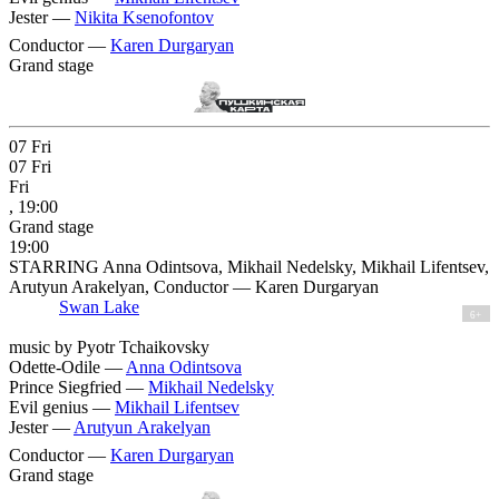
Jester —
Nikita Ksenofontov
Conductor —
Karen Durgaryan
Grand stage
07
Fri
07
Fri
Fri
, 19:00
Grand stage
19:00
STARRING Anna Odintsova, Mikhail Nedelsky, Mikhail Lifentsev,
Arutyun Arakelyan, Conductor — Karen Durgaryan
Swan Lake
6+
music by Pyotr Tchaikovsky
Odette-Odile —
Anna Odintsova
Prince Siegfried —
Mikhail Nedelsky
Evil genius —
Mikhail Lifentsev
Jester —
Arutyun Arakelyan
Conductor —
Karen Durgaryan
Grand stage