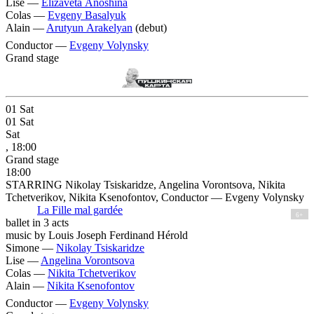
Lise —
Elizaveta Anoshina
Colas —
Evgeny Basalyuk
Alain —
Arutyun Arakelyan
(debut)
Conductor —
Evgeny Volynsky
Grand stage
01
Sat
01
Sat
Sat
, 18:00
Grand stage
18:00
STARRING Nikolay Tsiskaridze, Angelina Vorontsova, Nikita
Tchetverikov, Nikita Ksenofontov, Conductor — Evgeny Volynsky
La Fille mal gardée
6+
ballet in 3 acts
music by Louis Joseph Ferdinand Hérold
Simone —
Nikolay Tsiskaridze
Lise —
Angelina Vorontsova
Colas —
Nikita Tchetverikov
Alain —
Nikita Ksenofontov
Conductor —
Evgeny Volynsky