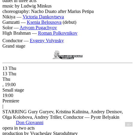
ballet in three acts
music by Ludwig Minkus
choreography: Nacho Duato after Marius Petipa
Nikiya —
Victoria Dankovtseva
Gamzatti —
Ksenia Belousova
(debut)
Solor —
Artyom Pugachyov
High Brahman —
Roman Polkovnikov
Conductor —
Evgeny Volynsky
Grand stage
13
Thu
13
Thu
Thu
, 19:00
Small stage
19:00
Premiere
|
STARRING Gury Guryev, Kristina Kalinina, Andrey Denisov,
Olga Kolobova, Andrey Triller, Conductor — Pyotr Belyakin
Don Giovanni
16+
opera in two acts
production by Vyacheslav Starodubtsev