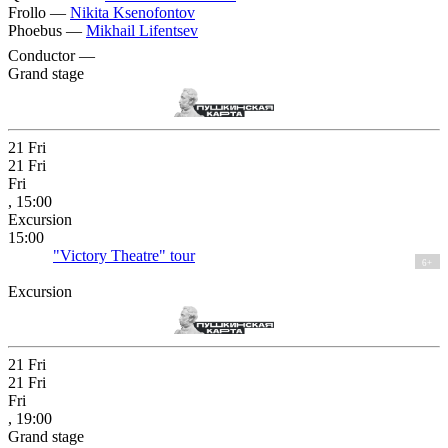
Frollo —
Nikita Ksenofontov
Phoebus —
Mikhail Lifentsev
Conductor —
Grand stage
21
Fri
21
Fri
Fri
, 15:00
Excursion
15:00
"Victory Theatre" tour
6+
Excursion
21
Fri
21
Fri
Fri
, 19:00
Grand stage