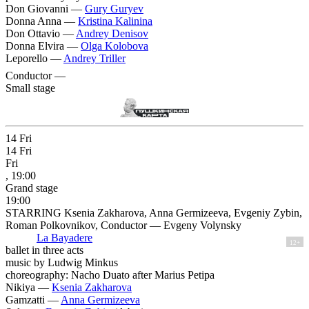
Don Giovanni —
Gury Guryev
Donna Anna —
Kristina Kalinina
Don Ottavio —
Andrey Denisov
Donna Elvira —
Olga Kolobova
Leporello —
Andrey Triller
Conductor —
Small stage
14
Fri
14
Fri
Fri
, 19:00
Grand stage
19:00
STARRING Ksenia Zakharova, Anna Germizeeva, Evgeniy Zybin,
Roman Polkovnikov, Conductor — Evgeny Volynsky
La Bayadere
12+
ballet in three acts
music by Ludwig Minkus
choreography: Nacho Duato after Marius Petipa
Nikiya —
Ksenia Zakharova
Gamzatti —
Anna Germizeeva