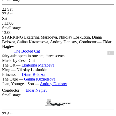
22
Sat
22
Sat
Sat
, 13:00
Small stage
13:00
STARRING Ekaterina Marzoeva, Nikolay Loskutkin, Diana
Belozor, Galina Kuznetsova, Andrey Denisov, Conductor — Eldar
Nagiev
The Booted Cat
0+
fairy-tale opera in one act, three scenes
Music by César Cui
The Cat —
Ekaterina Marzoeva
King —
Nikolay Loskutkin
Princess —
Diana Belozor
The Ogre —
Galina Kuznetsova
Jean, Youngest Son —
Andrey Denisov
Conductor —
Eldar Nagiev
Small stage
22
Sat