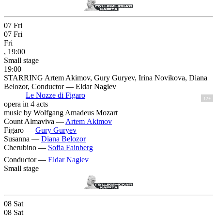
07
Fri
07
Fri
Fri
, 19:00
Small stage
19:00
STARRING Artem Akimov, Gury Guryev, Irina Novikova, Diana
Belozor, Conductor — Eldar Nagiev
Le Nozze di Figaro
12+
opera in 4 acts
music by Wolfgang Amadeus Mozart
Count Almaviva —
Artem Akimov
Figaro —
Gury Guryev
Susanna —
Diana Belozor
Cherubino —
Sofia Fainberg
Conductor —
Eldar Nagiev
Small stage
08
Sat
08
Sat