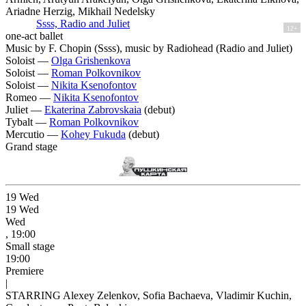
Ariadne Herzig, Mikhail Nedelsky
Ssss, Radio and Juliet
12+
one-act ballet
Music by F. Chopin (Ssss), music by Radiohead (Radio and Juliet)
Soloist —
Olga Grishenkova
Soloist —
Roman Polkovnikov
Soloist —
Nikita Ksenofontov
Romeo —
Nikita Ksenofontov
Juliet —
Ekaterina Zabrovskaia
(debut)
Tybalt —
Roman Polkovnikov
Mercutio —
Kohey Fukuda
(debut)
Grand stage
19
Wed
19
Wed
Wed
, 19:00
Small stage
19:00
Premiere
|
STARRING Alexey Zelenkov, Sofia Bachaeva, Vladimir Kuchin,