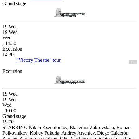
Grand stage
19
Wed
19
Wed
Wed
, 14:30
Excursion
14:30
"Victory Theatre" tour
6+
Excursion
19
Wed
19
Wed
Wed
, 19:00
Grand stage
19:00
STARRING Nikita Ksenofontov, Ekaterina Zabrovskaia, Roman
Polkovnikov, Kohey Fukuda, Andrey Arseniev, Diego Calderón
Armién, Arutyun Arakelyan, Olga Grishenkova, Ekaterina Likhova,