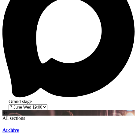
Grand stage
6+
All sections
Archive