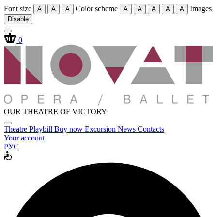
Font size
Color scheme
Images
A
A
A
A
A
A
A
A
Disable
0
OUR THEATRE OF VICTORY
Theatre
Playbill
Buy now
Excursion
News
Contacts
Your account
РУС