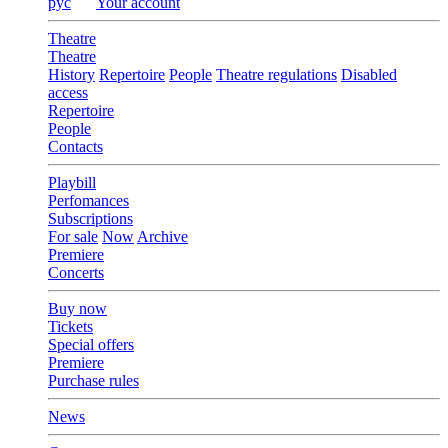
рус
Your account
Theatre
Theatre
History
Repertoire
People
Theatre regulations
Disabled
access
Repertoire
People
Contacts
Playbill
Perfomances
Subscriptions
For sale
Now
Archive
Premiere
Concerts
Buy now
Tickets
Special offers
Premiere
Purchase rules
News