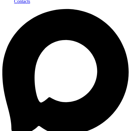
Contacts