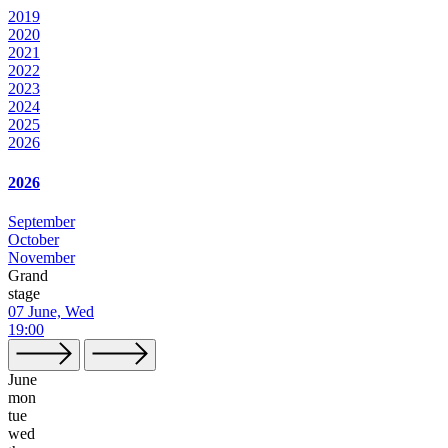
2019
2020
2021
2022
2023
2024
2025
2026
2026
September
October
November
Grand
stage
07 June, Wed
19:00
June
mon
tue
wed