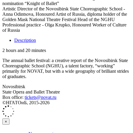
nomination “Knight of Ballet”
Artistic Director of the Novosibirsk State Choreographic School -
Anna Odintsova, Honoured Artist of Russia, diploma holder of the
Golden Mask National Theatre Festival Head of the NGHU
Professional practice - Olga Krupko, Honoured Worker of Culture
of Russia
Description
2 hours and 20 minutes
The annual ballet festival: a creative report of the Novosibirsk State
Choreographic School (NGHU), a talent factory, “working”
primarily for NOVAT, but with a wide geography of brilliant strides
of graduates.
Novosibirsk
State Opera and Ballet Theatre
Box office:
tickets@novat.ru
©НГАТОиБ, 2015-2026
×