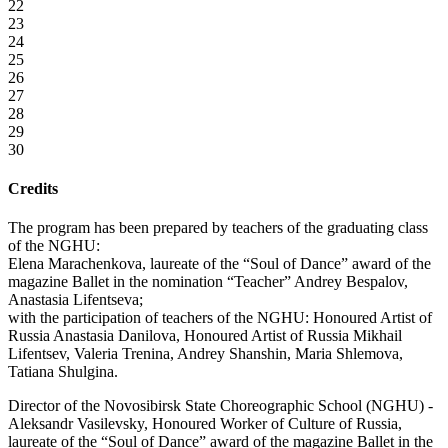
22
23
24
25
26
27
28
29
30
Credits
The program has been prepared by teachers of the graduating class
of the NGHU:
Elena Marachenkova, laureate of the “Soul of Dance” award of the
magazine Ballet in the nomination “Teacher” Andrey Bespalov,
Anastasia Lifentseva;
with the participation of teachers of the NGHU: Honoured Artist of
Russia Anastasia Danilova, Honoured Artist of Russia Mikhail
Lifentsev, Valeria Trenina, Andrey Shanshin, Maria Shlemova,
Tatiana Shulgina.
Director of the Novosibirsk State Choreographic School (NGHU) -
Aleksandr Vasilevsky, Honoured Worker of Culture of Russia,
laureate of the “Soul of Dance” award of the magazine Ballet in the