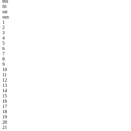
thu
fri
sat
sun
1
2
3
4
5
6
7
8
9
10
11
12
13
14
15
16
17
18
19
20
21