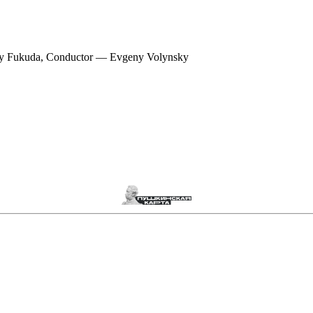
ey Fukuda, Conductor — Evgeny Volynsky