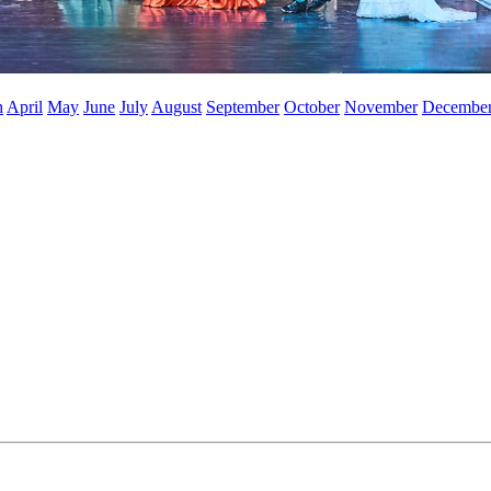
h
April
May
June
July
August
September
October
November
Decembe