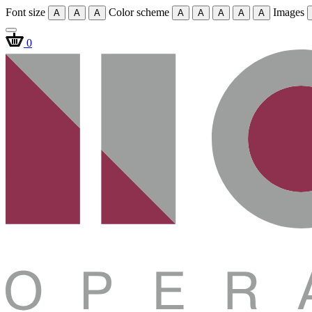
Font size
Color scheme
Images
A
A
A
A
A
A
A
A
0