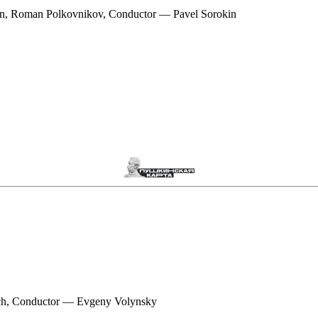
n, Roman Polkovnikov, Conductor — Pavel Sorokin
ch, Conductor — Evgeny Volynsky