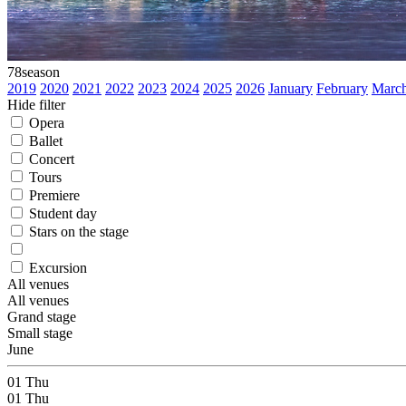
78
season
2019
2020
2021
2022
2023
2024
2025
2026
January
February
Marc
Hide filter
Opera
Ballet
Concert
Tours
Premiere
Student day
Stars on the stage
Excursion
All venues
All venues
Grand stage
Small stage
June
01
Thu
01
Thu