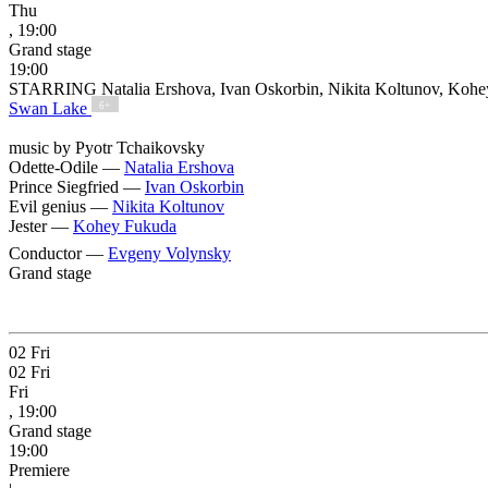
Thu
, 19:00
Grand stage
19:00
STARRING Natalia Ershova, Ivan Oskorbin, Nikita Koltunov, Koh
Swan Lake
6+
music by Pyotr Tchaikovsky
Odette-Odile —
Natalia Ershova
Prince Siegfried —
Ivan Oskorbin
Evil genius —
Nikita Koltunov
Jester —
Kohey Fukuda
Conductor —
Evgeny Volynsky
Grand stage
02
Fri
02
Fri
Fri
, 19:00
Grand stage
19:00
Premiere