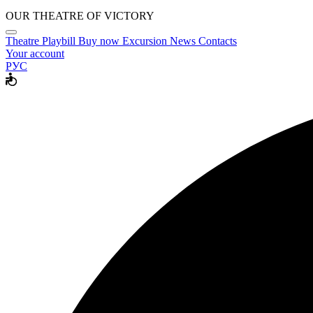
OUR THEATRE OF VICTORY
Theatre
Playbill
Buy now
Excursion
News
Contacts
Your account
РУС