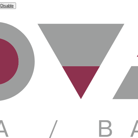
Disable