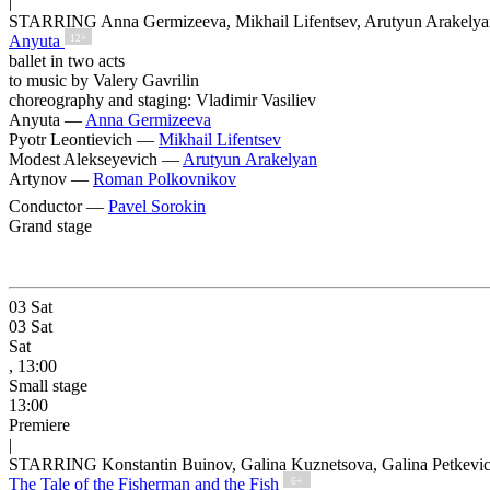
|
STARRING Anna Germizeeva, Mikhail Lifentsev, Arutyun Arakelya
Anyuta
12+
ballet in two acts
to music by Valery Gavrilin
choreography and staging: Vladimir Vasiliev
Anyuta —
Anna Germizeeva
Pyotr Leontievich —
Mikhail Lifentsev
Modest Alekseyevich —
Arutyun Arakelyan
Artynov —
Roman Polkovnikov
Conductor —
Pavel Sorokin
Grand stage
03
Sat
03
Sat
Sat
, 13:00
Small stage
13:00
Premiere
|
STARRING Konstantin Buinov, Galina Kuznetsova, Galina Petkevi
The Tale of the Fisherman and the Fish
6+