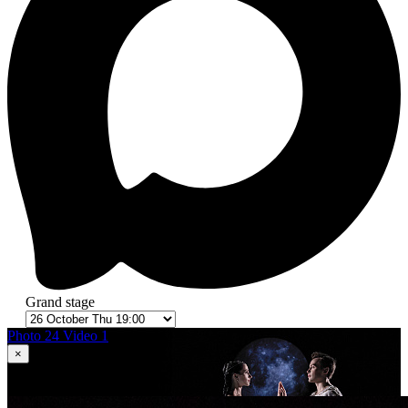
Grand stage
Photo 24
Video 1
×
1
in 24
Romeo and Juliet