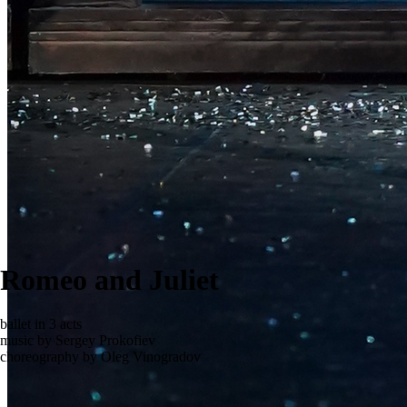
Romeo and Juliet
ballet in 3 acts
music by Sergey Prokofiev
choreography by Oleg Vinogradov