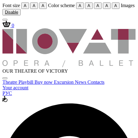
Font size
Color scheme
Images
A
A
A
A
A
A
A
A
Disable
0
OUR THEATRE OF VICTORY
Theatre
Playbill
Buy now
Excursion
News
Contacts
Your account
РУС