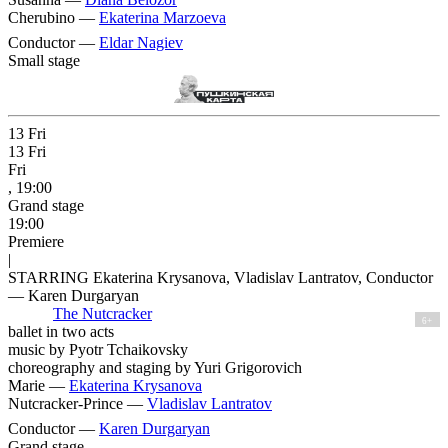
Cherubino —
Ekaterina Marzoeva
Conductor —
Eldar Nagiev
Small stage
13
Fri
13
Fri
Fri
, 19:00
Grand stage
19:00
Premiere
|
STARRING Ekaterina Krysanova, Vladislav Lantratov, Conductor
— Karen Durgaryan
The Nutcracker
6+
ballet in two acts
music by Pyotr Tchaikovsky
choreography and staging by Yuri Grigorovich
Marie —
Ekaterina Krysanova
Nutcracker-Prince —
Vladislav Lantratov
Conductor —
Karen Durgaryan
Grand stage