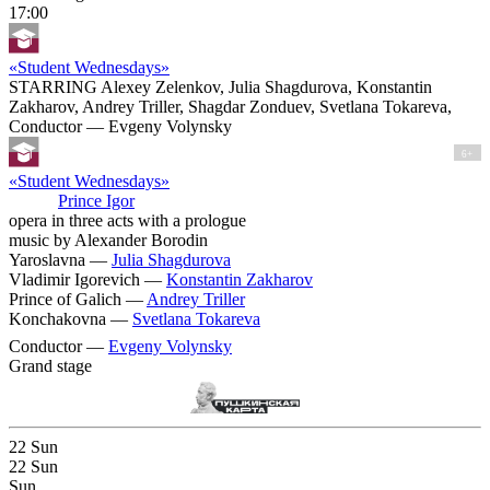
17:00
«Student Wednesdays»
STARRING Alexey Zelenkov, Julia Shagdurova, Konstantin
Zakharov, Andrey Triller, Shagdar Zonduev, Svetlana Tokareva,
Conductor — Evgeny Volynsky
6+
«Student Wednesdays»
Prince Igor
opera in three acts with a prologue
music by Alexander Borodin
Yaroslavna —
Julia Shagdurova
Vladimir Igorevich —
Konstantin Zakharov
Prince of Galich —
Andrey Triller
Konchakovna —
Svetlana Tokareva
Conductor —
Evgeny Volynsky
Grand stage
22
Sun
22
Sun
Sun