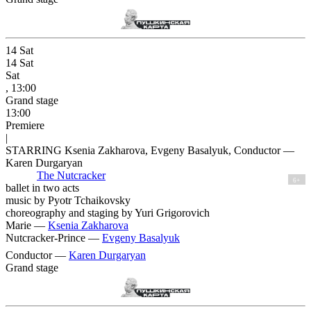
14
Sat
14
Sat
Sat
, 13:00
Grand stage
13:00
Premiere
|
STARRING Ksenia Zakharova, Evgeny Basalyuk, Conductor —
Karen Durgaryan
The Nutcracker
6+
ballet in two acts
music by Pyotr Tchaikovsky
choreography and staging by Yuri Grigorovich
Marie —
Ksenia Zakharova
Nutcracker-Prince —
Evgeny Basalyuk
Conductor —
Karen Durgaryan
Grand stage