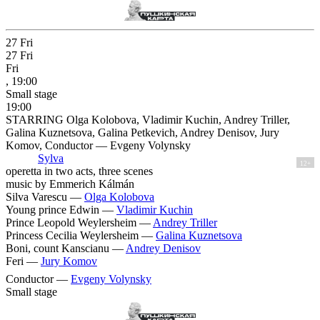
27
Fri
27
Fri
Fri
, 19:00
Small stage
19:00
STARRING Olga Kolobova, Vladimir Kuchin, Andrey Triller,
Galina Kuznetsova, Galina Petkevich, Andrey Denisov, Jury
Komov, Conductor — Evgeny Volynsky
Sylva
12+
operetta in two acts, three scenes
music by Emmerich Kálmán
Silva Varescu —
Olga Kolobova
Young prince Edwin —
Vladimir Kuchin
Prince Leopold Weylersheim —
Andrey Triller
Princess Cecilia Weylersheim —
Galina Kuznetsova
Boni, count Kanscianu —
Andrey Denisov
Feri —
Jury Komov
Conductor —
Evgeny Volynsky
Small stage