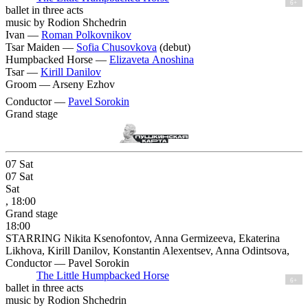
6+
ballet in three acts
music by Rodion Shchedrin
Ivan —
Roman Polkovnikov
Tsar Maiden —
Sofia Chusovkova
(debut)
Humpbacked Horse —
Elizaveta Anoshina
Tsar —
Kirill Danilov
Groom —
Arseny Ezhov
Conductor —
Pavel Sorokin
Grand stage
07
Sat
07
Sat
Sat
, 18:00
Grand stage
18:00
STARRING Nikita Ksenofontov, Anna Germizeeva, Ekaterina
Likhova, Kirill Danilov, Konstantin Alexentsev, Anna Odintsova,
Conductor — Pavel Sorokin
The Little Humpbacked Horse
6+
ballet in three acts
music by Rodion Shchedrin