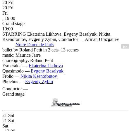
20
Fri
20
Fri
Fri
, 19:00
Grand stage
19:00
STARRING Ekaterina Likhova, Evgeny Basalyuk, Nikita
Ksenofontov, Evgeniy Zybin, Conductor — Arman Urazgaliev
Notre Dame de Paris
16+
ballet by Roland Petit in 2 acts, 13 scenes
music: Maurice Jarre
choreography: Roland Petit
Esmeralda —
Ekaterina Likhova
Quasimodo —
Evgeny Basalyuk
Frollo —
Nikita Ksenofontov
Phoebus —
Evgeniy Zybin
Conductor —
Grand stage
21
Sat
21
Sat
Sat