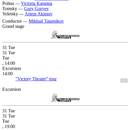
Polina —
Victoria Kangina
Tomsky —
Gury Guryev
Yeletsky —
Artem Akimov
Conductor —
Mikhail Tatarnikov
Grand stage
31
Tue
31
Tue
Tue
, 14:00
Excursion
14:00
"Victory Theatre" tour
6+
Excursion
31
Tue
31
Tue
Tue
, 19:00