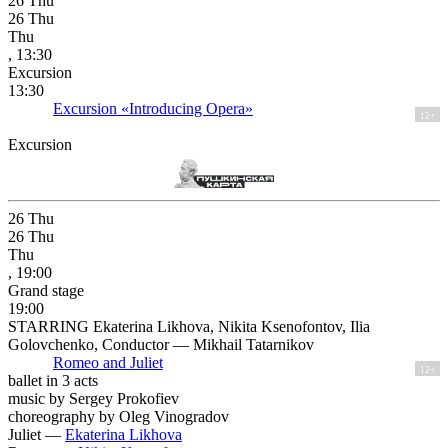
26
Thu
26
Thu
Thu
, 13:30
Excursion
13:30
Excursion «Introducing Opera»
12+
Excursion
26
Thu
26
Thu
Thu
, 19:00
Grand stage
19:00
STARRING Ekaterina Likhova, Nikita Ksenofontov, Ilia
Golovchenko, Conductor — Mikhail Tatarnikov
Romeo and Juliet
12+
ballet in 3 acts
music by Sergey Prokofiev
choreography by Oleg Vinogradov
Juliet —
Ekaterina Likhova