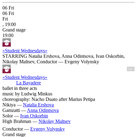
06
Fri
06
Fri
Fri
, 19:00
Grand stage
19:00
«Student Wednesdays»
STARRING Natalia Ershova, Anna Odintsova, Ivan Oskorbin,
Nikolay Maltsev, Conductor — Evgeny Volynsky
12+
«Student Wednesdays»
La Bayadere
ballet in three acts
music by Ludwig Minkus
choreography: Nacho Duato after Marius Petipa
Nikiya —
Natalia Ershova
Gamzatti —
Anna Odintsova
Solor —
Ivan Oskorbin
High Brahman —
Nikolay Maltsev
Conductor —
Evgeny Volynsky
Grand stage