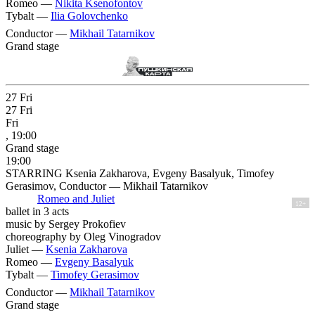
Romeo —
Nikita Ksenofontov
Tybalt —
Ilia Golovchenko
Conductor —
Mikhail Tatarnikov
Grand stage
27
Fri
27
Fri
Fri
, 19:00
Grand stage
19:00
STARRING Ksenia Zakharova, Evgeny Basalyuk, Timofey
Gerasimov, Conductor — Mikhail Tatarnikov
Romeo and Juliet
12+
ballet in 3 acts
music by Sergey Prokofiev
choreography by Oleg Vinogradov
Juliet —
Ksenia Zakharova
Romeo —
Evgeny Basalyuk
Tybalt —
Timofey Gerasimov
Conductor —
Mikhail Tatarnikov
Grand stage