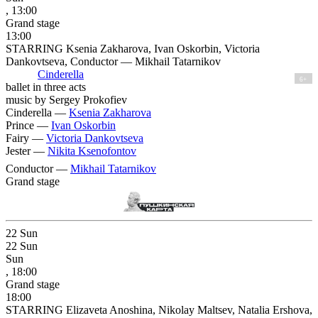
, 13:00
Grand stage
13:00
STARRING Ksenia Zakharova, Ivan Oskorbin, Victoria
Dankovtseva, Conductor — Mikhail Tatarnikov
Cinderella
6+
ballet in three acts
music by Sergey Prokofiev
Cinderella —
Ksenia Zakharova
Prince —
Ivan Oskorbin
Fairy —
Victoria Dankovtseva
Jester —
Nikita Ksenofontov
Conductor —
Mikhail Tatarnikov
Grand stage
22
Sun
22
Sun
Sun
, 18:00
Grand stage
18:00
STARRING Elizaveta Anoshina, Nikolay Maltsev, Natalia Ershova,