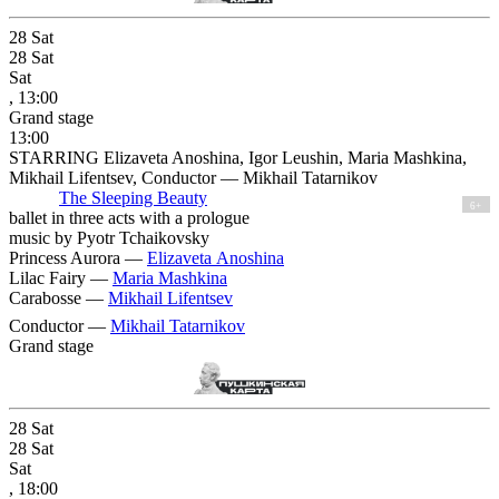
28
Sat
28
Sat
Sat
, 13:00
Grand stage
13:00
STARRING Elizaveta Anoshina, Igor Leushin, Maria Mashkina,
Mikhail Lifentsev, Conductor — Mikhail Tatarnikov
The Sleeping Beauty
6+
ballet in three acts with a prologue
music by Pyotr Tchaikovsky
Princess Aurora —
Elizaveta Anoshina
Lilac Fairy —
Maria Mashkina
Carabosse —
Mikhail Lifentsev
Conductor —
Mikhail Tatarnikov
Grand stage
28
Sat
28
Sat
Sat
, 18:00