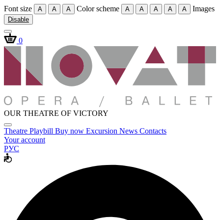
Font size
Color scheme
Images
A
A
A
A
A
A
A
A
Disable
0
OUR THEATRE OF VICTORY
Theatre
Playbill
Buy now
Excursion
News
Contacts
Your account
РУС