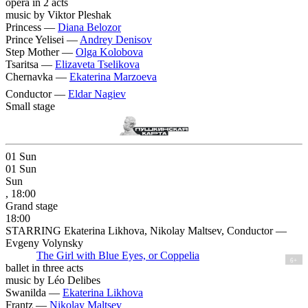
opera in 2 acts
music by Viktor Pleshak
Princess —
Diana Belozor
Prince Yelisei —
Andrey Denisov
Step Mother —
Olga Kolobova
Tsaritsa —
Elizaveta Tselikova
Chernavka —
Ekaterina Marzoeva
Conductor —
Eldar Nagiev
Small stage
01
Sun
01
Sun
Sun
, 18:00
Grand stage
18:00
STARRING Ekaterina Likhova, Nikolay Maltsev, Conductor —
Evgeny Volynsky
The Girl with Blue Eyes, or Coppelia
6+
ballet in three acts
music by Léo Delibes
Swanilda —
Ekaterina Likhova
Frantz —
Nikolay Maltsev