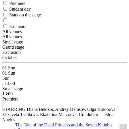
Premiere
Student day
Stars on the stage
Excursion
All venues
All venues
Small stage
Grand stage
Excursion
October
01
Sun
01
Sun
Sun
, 13:00
Small stage
13:00
Premiere
|
STARRING Diana Belozor, Andrey Denisov, Olga Kolobova,
Elizaveta Tselikova, Ekaterina Marzoeva, Conductor — Eldar
Nagiev
The Tale of the Dead Princess and the Seven Knights
6+