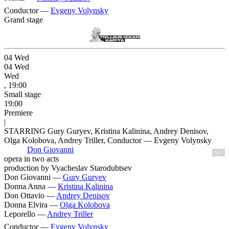
Conductor —
Evgeny Volynsky
Grand stage
04
Wed
04
Wed
Wed
, 19:00
Small stage
19:00
Premiere
|
STARRING Gury Guryev, Kristina Kalinina, Andrey Denisov,
Olga Kolobova, Andrey Triller, Conductor — Evgeny Volynsky
Don Giovanni
16+
opera in two acts
production by Vyacheslav Starodubtsev
Don Giovanni —
Gury Guryev
Donna Anna —
Kristina Kalinina
Don Ottavio —
Andrey Denisov
Donna Elvira —
Olga Kolobova
Leporello —
Andrey Triller
Conductor —
Evgeny Volynsky