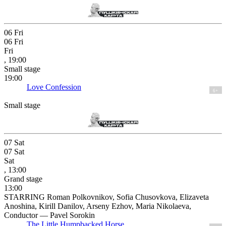
06
Fri
06
Fri
Fri
, 19:00
Small stage
19:00
Love Confession
6+
Small stage
07
Sat
07
Sat
Sat
, 13:00
Grand stage
13:00
STARRING Roman Polkovnikov, Sofia Chusovkova, Elizaveta
Anoshina, Kirill Danilov, Arseny Ezhov, Maria Nikolaeva,
Conductor — Pavel Sorokin
The Little Humpbacked Horse