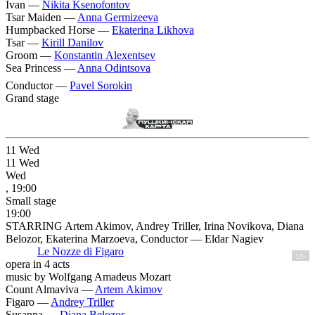
Ivan —
Nikita Ksenofontov
Tsar Maiden —
Anna Germizeeva
Humpbacked Horse —
Ekaterina Likhova
Tsar —
Kirill Danilov
Groom —
Konstantin Alexentsev
Sea Princess —
Anna Odintsova
Conductor —
Pavel Sorokin
Grand stage
11
Wed
11
Wed
Wed
, 19:00
Small stage
19:00
STARRING Artem Akimov, Andrey Triller, Irina Novikova, Diana
Belozor, Ekaterina Marzoeva, Conductor — Eldar Nagiev
Le Nozze di Figaro
12+
opera in 4 acts
music by Wolfgang Amadeus Mozart
Count Almaviva —
Artem Akimov
Figaro —
Andrey Triller
Susanna —
Diana Belozor