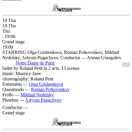
19
Thu
19
Thu
Thu
, 19:00
Grand stage
19:00
STARRING Olga Grishenkova, Roman Polkovnikov, Mikhail
Nedelsky, Artyom Pugachyov, Conductor — Arman Urazgaliev
Notre Dame de Paris
16+
ballet by Roland Petit in 2 acts, 13 scenes
music: Maurice Jarre
choreography: Roland Petit
Esmeralda —
Olga Grishenkova
Quasimodo —
Roman Polkovnikov
Frollo —
Mikhail Nedelsky
Phoebus —
Artyom Pugachyov
Conductor —
Grand stage