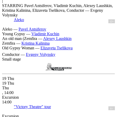
|
STARRING Pavel Antsiferov, Vladimir Kuchin, Alexey Laushkin,
Kristina Kalinina, Elizaveta Tselikova, Conductor — Evgeny
Volynsky
Aleko
12+
Aleko —
Pavel Antsiferov
Young Gypsy —
Vladimir Kuchin
An old man (Zemfira —
Alexey Laushkin
Zemfira —
Kristina Kalinina
Old Gypsy Woman —
Elizaveta Tselikova
Conductor —
Evgeny Volynsky
Small stage
19
Thu
19
Thu
Thu
, 14:00
Excursion
14:00
"Victory Theatre" tour
6+
Excursion