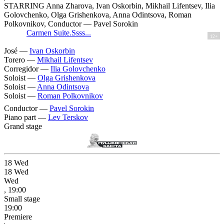
STARRING Anna Zharova, Ivan Oskorbin, Mikhail Lifentsev, Ilia
Golovchenko, Olga Grishenkova, Anna Odintsova, Roman
Polkovnikov, Conductor — Pavel Sorokin
Carmen Suite.Ssss...
12+
José —
Ivan Oskorbin
Torero —
Mikhail Lifentsev
Corregidor —
Ilia Golovchenko
Soloist —
Olga Grishenkova
Soloist —
Anna Odintsova
Soloist —
Roman Polkovnikov
Conductor —
Pavel Sorokin
Piano part —
Lev Terskov
Grand stage
18
Wed
18
Wed
Wed
, 19:00
Small stage
19:00
Premiere