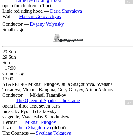
Little Red Riding Hood
0+
opera for children in 1 act
Little red riding hood —
Daria Shuvalova
Wolf —
Maksim Golovachyov
Conductor —
Evgeny Volynsky
Small stage
29
Sun
29
Sun
Sun
, 17:00
Grand stage
17:00
STARRING Mikhail Pirogov, Julia Shagdurova, Svetlana
Tokareva, Victoria Kangina, Gury Guryev, Artem Akimov,
Conductor — Mikhail Tatarnikov
The Queen of Spades. The Game
16+
opera in three acts, seven parts
music by Pyotr Tchaikovsky
staged by Vyacheslav Starodubtsev
Herman —
Mikhail Pirogov
Liza —
Julia Shagdurova
(debut)
The Countess —
Svetlana Tokareva