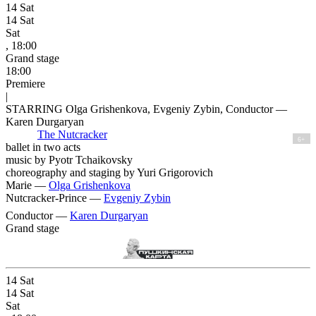
14
Sat
14
Sat
Sat
, 18:00
Grand stage
18:00
Premiere
|
STARRING Olga Grishenkova, Evgeniy Zybin, Conductor —
Karen Durgaryan
The Nutcracker
6+
ballet in two acts
music by Pyotr Tchaikovsky
choreography and staging by Yuri Grigorovich
Marie —
Olga Grishenkova
Nutcracker-Prince —
Evgeniy Zybin
Conductor —
Karen Durgaryan
Grand stage
14
Sat
14
Sat
Sat