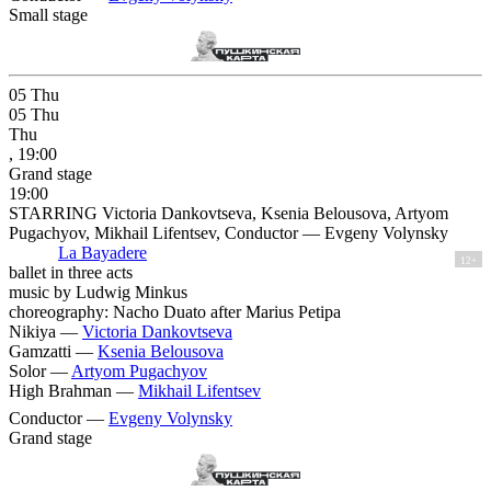
Small stage
05
Thu
05
Thu
Thu
, 19:00
Grand stage
19:00
STARRING Victoria Dankovtseva, Ksenia Belousova, Artyom
Pugachyov, Mikhail Lifentsev, Conductor — Evgeny Volynsky
La Bayadere
12+
ballet in three acts
music by Ludwig Minkus
choreography: Nacho Duato after Marius Petipa
Nikiya —
Victoria Dankovtseva
Gamzatti —
Ksenia Belousova
Solor —
Artyom Pugachyov
High Brahman —
Mikhail Lifentsev
Conductor —
Evgeny Volynsky
Grand stage