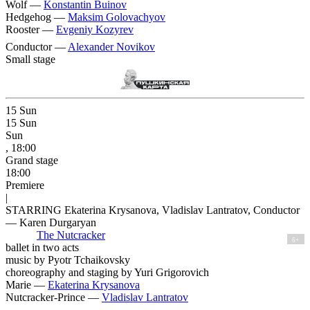
Wolf —
Konstantin Buinov
Hedgehog —
Maksim Golovachyov
Rooster —
Evgeniy Kozyrev
Conductor —
Alexander Novikov
Small stage
15
Sun
15
Sun
Sun
, 18:00
Grand stage
18:00
Premiere
|
STARRING Ekaterina Krysanova, Vladislav Lantratov, Conductor
— Karen Durgaryan
The Nutcracker
6+
ballet in two acts
music by Pyotr Tchaikovsky
choreography and staging by Yuri Grigorovich
Marie —
Ekaterina Krysanova
Nutcracker-Prince —
Vladislav Lantratov