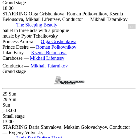
Grand stage
18:00
STARRING Olga Grishenkova, Roman Polkovnikov, Ksenia
Belousova, Mikhail Lifentsev, Conductor — Mikhail Tatarnikov
The Sleeping Beauty
6+
ballet in three acts with a prologue
music by Pyotr Tchaikovsky
Princess Aurora —
Olga Grishenkova
Prince Desire —
Roman Polkovnikov
Lilac Fairy —
Ksenia Belousova
Carabosse —
Mikhail Lifentsev
Conductor —
Mikhail Tatarnikov
Grand stage
29
Sun
29
Sun
Sun
, 13:00
Small stage
13:00
STARRING Daria Shuvalova, Maksim Golovachyov, Conductor
— Evgeny Volynsky