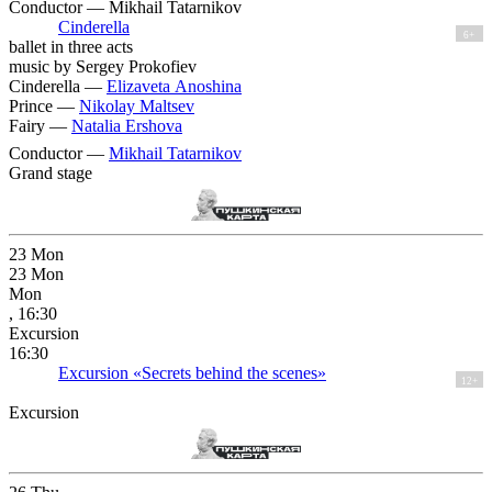
Conductor — Mikhail Tatarnikov
Cinderella
6+
ballet in three acts
music by Sergey Prokofiev
Cinderella —
Elizaveta Anoshina
Prince —
Nikolay Maltsev
Fairy —
Natalia Ershova
Conductor —
Mikhail Tatarnikov
Grand stage
23
Mon
23
Mon
Mon
, 16:30
Excursion
16:30
Excursion «Secrets behind the scenes»
12+
Excursion