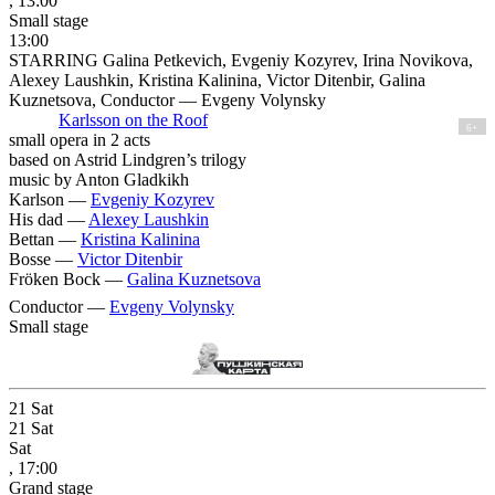
, 13:00
Small stage
13:00
STARRING Galina Petkevich, Evgeniy Kozyrev, Irina Novikova,
Alexey Laushkin, Kristina Kalinina, Victor Ditenbir, Galina
Kuznetsova, Conductor — Evgeny Volynsky
Karlsson on the Roof
6+
small opera in 2 acts
based on Astrid Lindgren’s trilogy
music by Anton Gladkikh
Karlson —
Evgeniy Kozyrev
His dad —
Alexey Laushkin
Bettan —
Kristina Kalinina
Bosse —
Victor Ditenbir
Fröken Bock —
Galina Kuznetsova
Conductor —
Evgeny Volynsky
Small stage
21
Sat
21
Sat
Sat
, 17:00
Grand stage