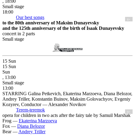
, 18:00
Small stage
18:00
Our best songs
6+
to the 80th anniversary of Maksim Dunayevsky
and the 125th anniversary of the birth of Isaak Dunayevsky
concert in 2 parts
Small stage
15
Sun
15
Sun
Sun
, 13:00
Small stage
13:00
STARRING Galina Petkevich, Ekaterina Marzoeva, Diana Belozor,
Andrey Triller, Konstantin Buinov, Maksim Golovachyov, Evgeniy
Kozyrev, Conductor — Alexander Novikov
Terem-teremok
0+
opera for children in two acts after the fairy tale by Samuil Marshak
Frog —
Ekaterina Marzoeva
Fox —
Diana Belozor
Bear —
Andrey Triller