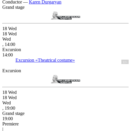
Conductor —
Karen Durgaryan
Grand stage
18
Wed
18
Wed
Wed
, 14:00
Excursion
14:00
Excursion «Theatrical costume»
12+
Excursion
18
Wed
18
Wed
Wed
, 19:00
Grand stage
19:00
Premiere
|