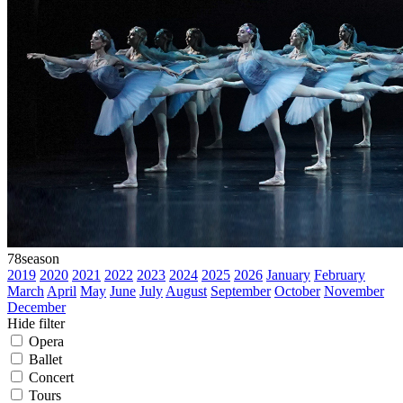
78
season
2019
2020
2021
2022
2023
2024
2025
2026
January
February
March
April
May
June
July
August
September
October
November
December
Hide filter
Opera
Ballet
Concert
Tours