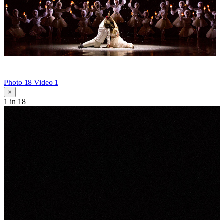
Photo 18
Video 1
×
1
in 18