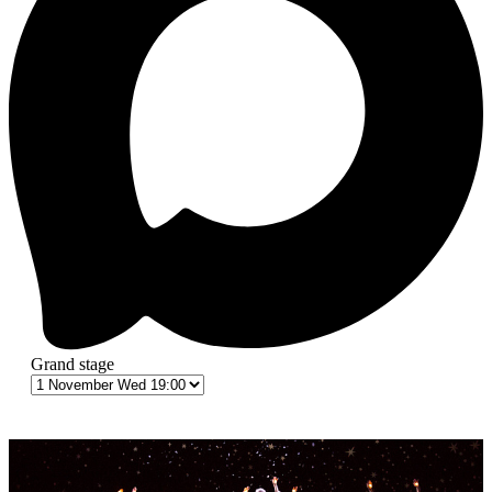
Grand stage