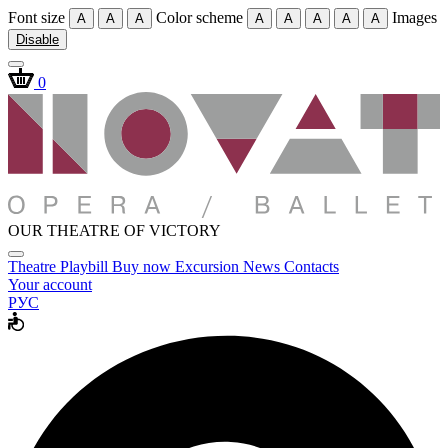
Font size
Color scheme
Images
A
A
A
A
A
A
A
A
Disable
0
OUR THEATRE OF VICTORY
Theatre
Playbill
Buy now
Excursion
News
Contacts
Your account
РУС