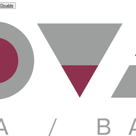
Disable