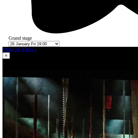
Grand stage
Photo 24
Video 1
×
1
in 24
Romeo and Juliet