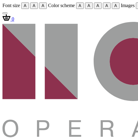
Font size
Color scheme
Images
A
A
A
A
A
A
A
A
0