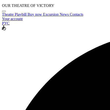
OUR THEATRE OF VICTORY
Theatre
Playbill
Buy now
Excursion
News
Contacts
Your account
РУС