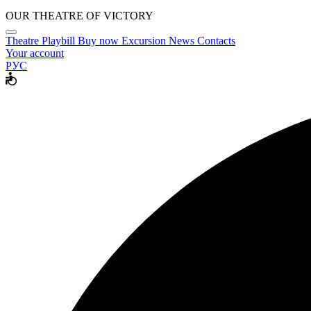
OUR THEATRE OF VICTORY
Theatre
Playbill
Buy now
Excursion
News
Contacts
Your account
РУС