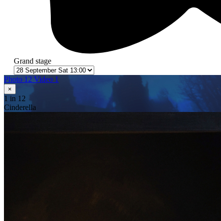
Grand stage
Photo 12
Video 1
×
1
in 12
Cinderella