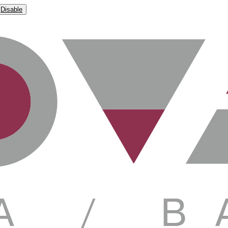
Disable