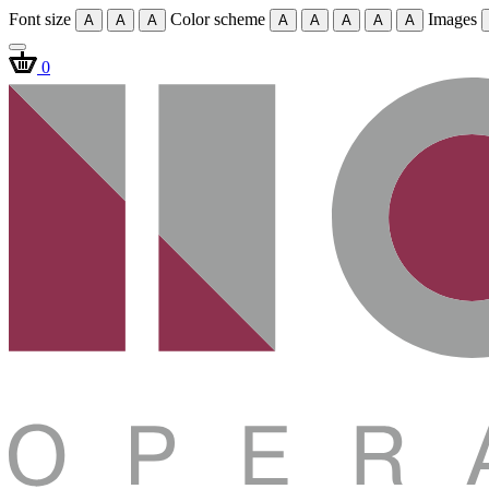
Font size
Color scheme
Images
A
A
A
A
A
A
A
A
0