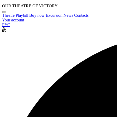
OUR THEATRE OF VICTORY
Theatre
Playbill
Buy now
Excursion
News
Contacts
Your account
РУС