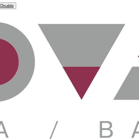
Disable