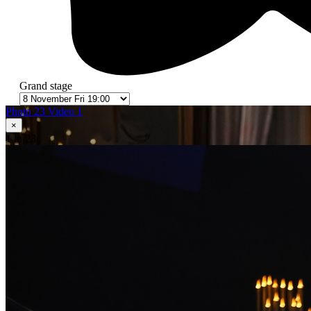
Grand stage
Photo 23
Video 1
×
1
in 23