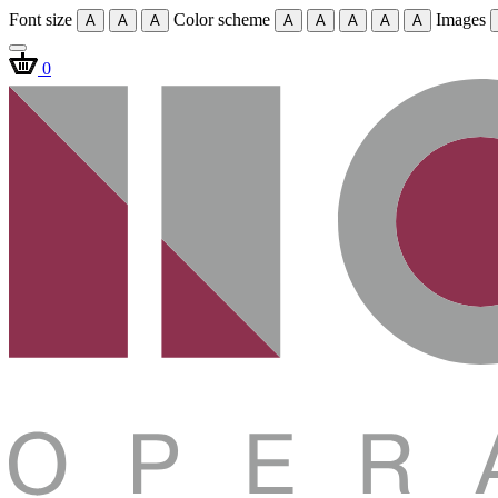
Font size
Color scheme
Images
A
A
A
A
A
A
A
A
0