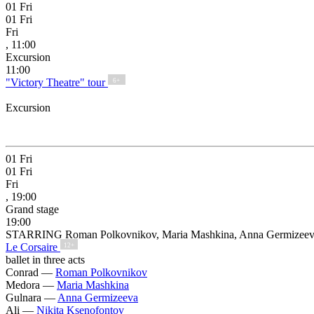
01
Fri
01
Fri
Fri
, 11:00
Excursion
11:00
"Victory Theatre" tour
6+
Excursion
01
Fri
01
Fri
Fri
, 19:00
Grand stage
19:00
STARRING Roman Polkovnikov, Maria Mashkina, Anna Germizeeva, 
Le Corsaire
12+
ballet in three acts
Conrad —
Roman Polkovnikov
Medora —
Maria Mashkina
Gulnara —
Anna Germizeeva
Ali —
Nikita Ksenofontov