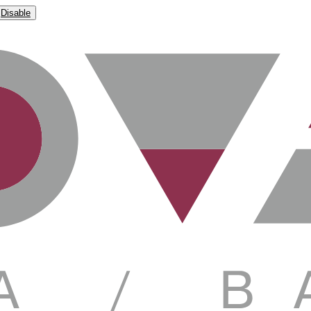
Disable