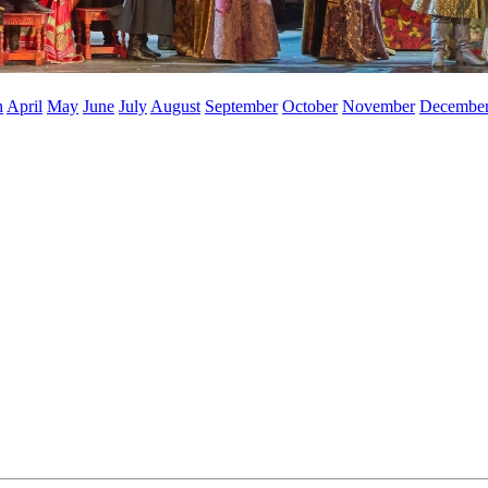
h
April
May
June
July
August
September
October
November
Decembe