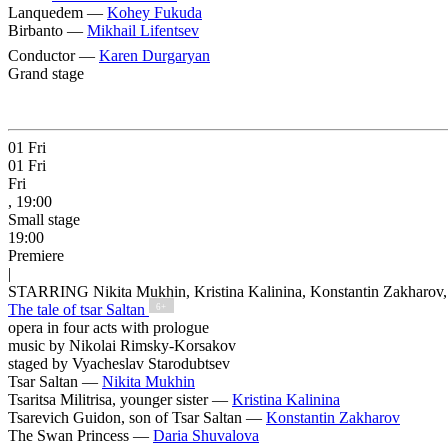
Lanquedem —
Kohey Fukuda
Birbanto —
Mikhail Lifentsev
Conductor —
Karen Durgaryan
Grand stage
01
Fri
01
Fri
Fri
, 19:00
Small stage
19:00
Premiere
|
STARRING Nikita Mukhin, Kristina Kalinina, Konstantin Zakharov,
The tale of tsar Saltan
6+
opera in four acts with prologue
music by Nikolai Rimsky-Korsakov
staged by Vyacheslav Starodubtsev
Tsar Saltan —
Nikita Mukhin
Tsaritsa Militrisa, younger sister —
Kristina Kalinina
Tsarevich Guidon, son of Tsar Saltan —
Konstantin Zakharov
The Swan Princess —
Daria Shuvalova