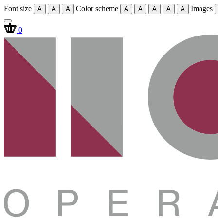
Font size
Color scheme
Images
A
A
A
A
A
A
A
A
0