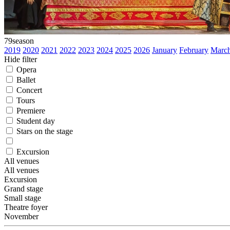
79
season
2019
2020
2021
2022
2023
2024
2025
2026
January
February
Marc
Hide filter
Opera
Ballet
Concert
Tours
Premiere
Student day
Stars on the stage
Excursion
All venues
All venues
Excursion
Grand stage
Small stage
Theatre foyer
November