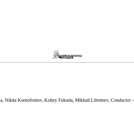
Nikita Ksenofontov, Kohey Fukuda, Mikhail Lifentsev, Conductor