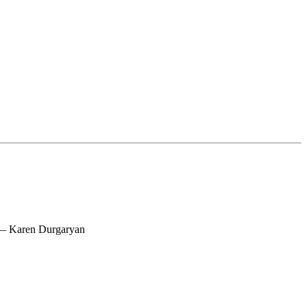
 — Karen Durgaryan