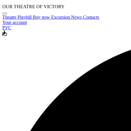
OUR THEATRE OF VICTORY
Theatre
Playbill
Buy now
Excursion
News
Contacts
Your account
РУС