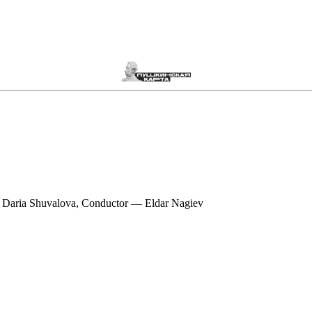
 Daria Shuvalova, Conductor — Eldar Nagiev