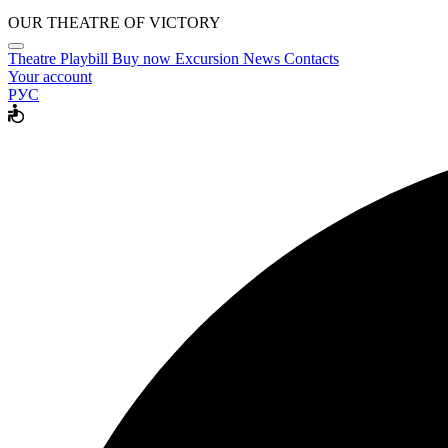
OUR THEATRE OF VICTORY
Theatre
Playbill
Buy now
Excursion
News
Contacts
Your account
РУС