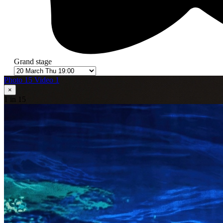
Grand stage
Photo 15
Video 1
×
1
in 15