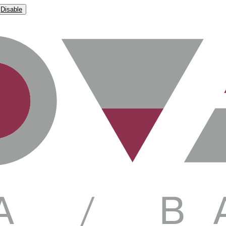
Disable