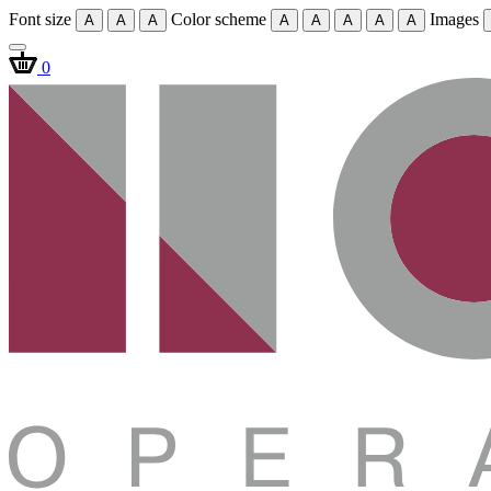
Font size
Color scheme
Images
A
A
A
A
A
A
A
A
0