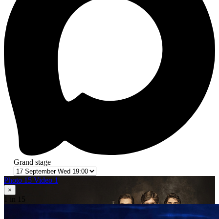
Grand stage
Photo 15
Video 1
×
1
in 15