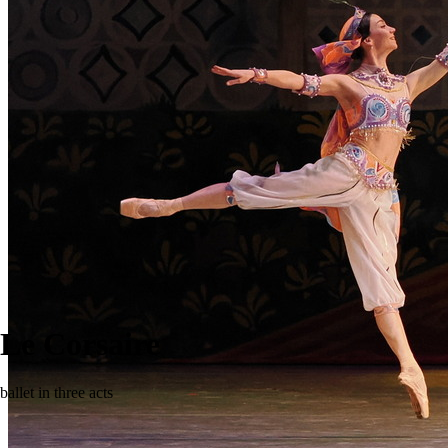
Le Corsaire
ballet in three acts