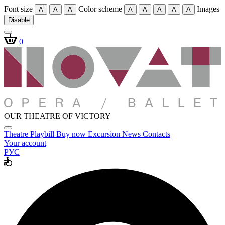
Font size
Color scheme
Images
A
A
A
A
A
A
A
A
Disable
0
OUR THEATRE OF VICTORY
Theatre
Playbill
Buy now
Excursion
News
Contacts
Your account
РУС