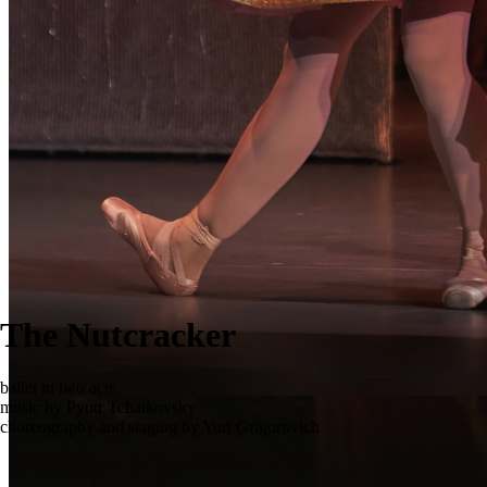
The Nutcracker
ballet in two acts
music by Pyotr Tchaikovsky
choreography and staging by Yuri Grigorovich