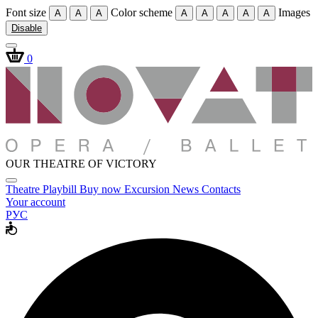
Font size
Color scheme
Images
A
A
A
A
A
A
A
A
Disable
0
OUR THEATRE OF VICTORY
Theatre
Playbill
Buy now
Excursion
News
Contacts
Your account
РУС