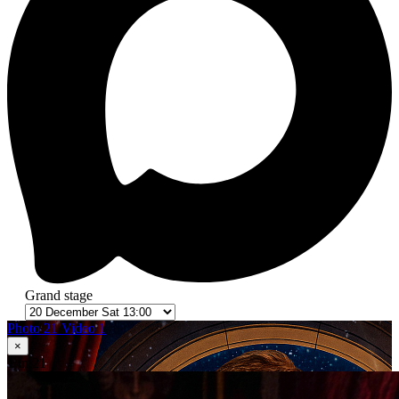
Grand stage
Photo 21
Video 1
×
1
in 21