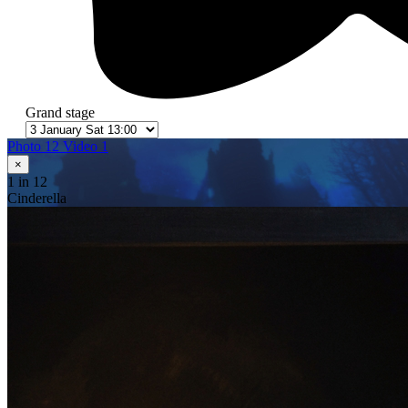
Grand stage
Photo 12
Video 1
×
1
in 12
Cinderella