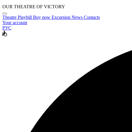
OUR THEATRE OF VICTORY
Theatre
Playbill
Buy now
Excursion
News
Contacts
Your account
РУС