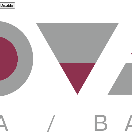
Disable