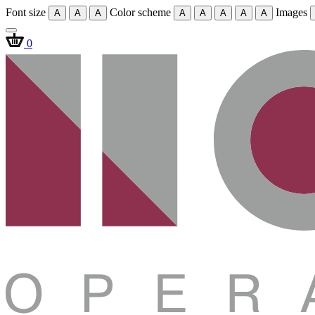
Font size
Color scheme
Images
A
A
A
A
A
A
A
A
0