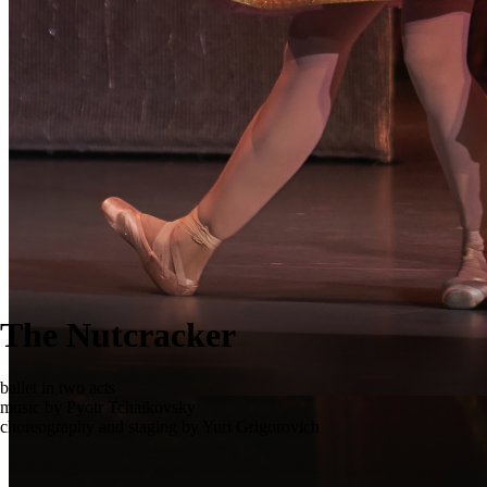
The Nutcracker
ballet in two acts
music by Pyotr Tchaikovsky
choreography and staging by Yuri Grigorovich