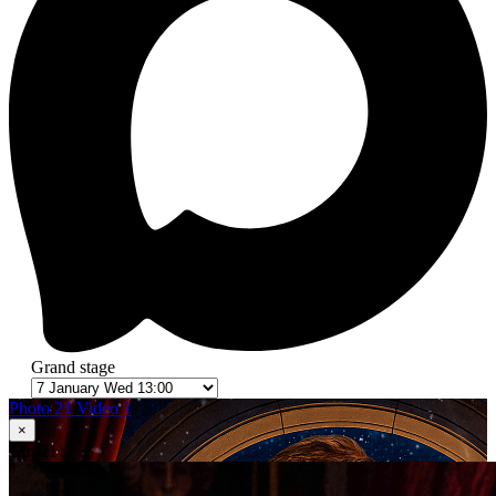
Grand stage
Photo 21
Video 1
×
1
in 21