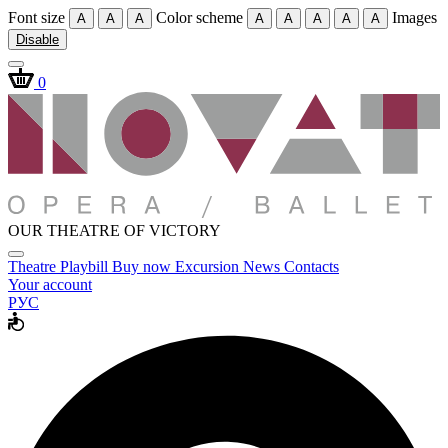
Font size
Color scheme
Images
A
A
A
A
A
A
A
A
Disable
0
OUR THEATRE OF VICTORY
Theatre
Playbill
Buy now
Excursion
News
Contacts
Your account
РУС