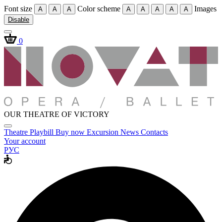
Font size
Color scheme
Images
A
A
A
A
A
A
A
A
Disable
0
OUR THEATRE OF VICTORY
Theatre
Playbill
Buy now
Excursion
News
Contacts
Your account
РУС