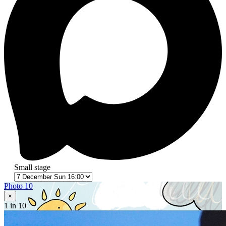
Small stage
Photo 10
×
1
in 10