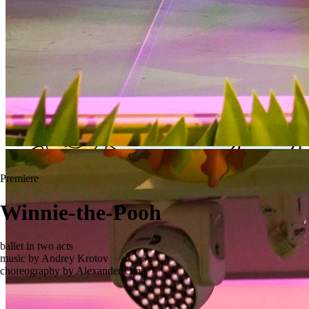
Premiere
Winnie-the-Pooh
ballet in two acts
music by Andrey Krotov
choreography by Alexander Omar