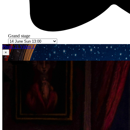
Grand stage
Photo 21
Video 1
×
1
in 21