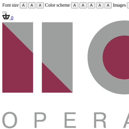
Font size
Color scheme
Images
A
A
A
A
A
A
A
A
0