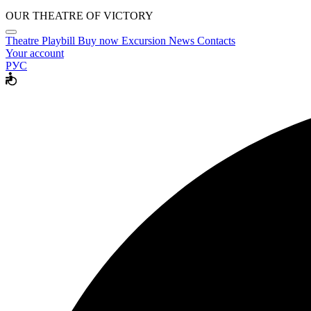
OUR THEATRE OF VICTORY
Theatre
Playbill
Buy now
Excursion
News
Contacts
Your account
РУС