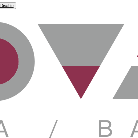
Disable