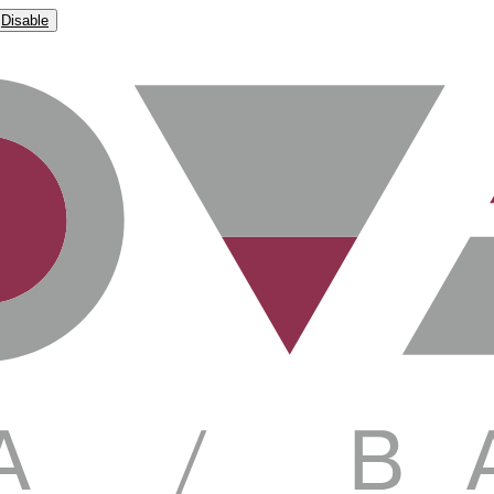
Disable