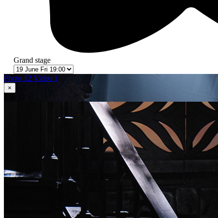
Grand stage
Photo 12
Video 1
×
1
in 12