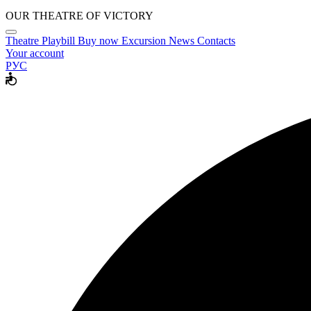
OUR THEATRE OF VICTORY
Theatre
Playbill
Buy now
Excursion
News
Contacts
Your account
РУС