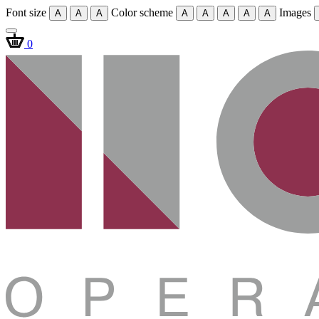
Font size
Color scheme
Images
A
A
A
A
A
A
A
A
0