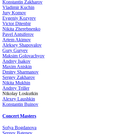
Konstantin Zakharov
Vladimir Kuchin
Jury Komov
Evgeniy Kozyrev
Victor Ditenbir
Nikita Zherebnenko
Pavel Antsiferov
Artem Akimov
Aleksey Shapovalov
Gury Guryev
Maksim Golovachyov
Andrey Isakov
Maxim Aniskin
Dmitry Sharmanov
Sergey Zakharov
Nikita Mukhin
Andrey Triller
Nikolay Loskutkin
Alexey Laushkin
Konstantin Buinov
Concert Masters
Sofya Bogdanova
Sergey Batenev