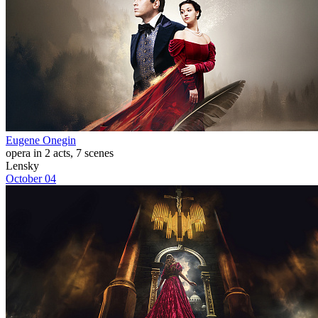
Eugene Onegin
opera in 2 acts, 7 scenes
Lensky
October 04