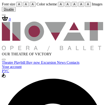
Font size
Color scheme
Images
A
A
A
A
A
A
A
A
Disable
0
OUR THEATRE OF VICTORY
Theatre
Playbill
Buy now
Excursion
News
Contacts
Your account
РУС