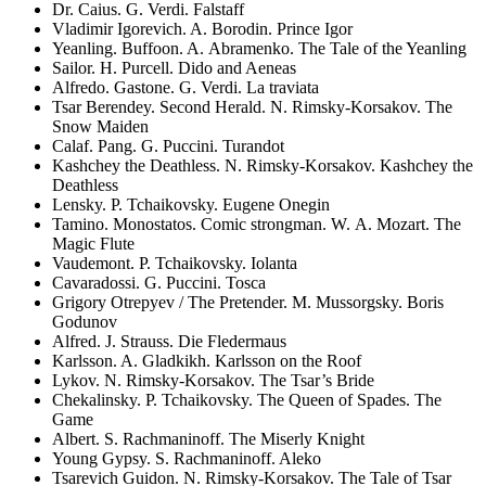
Dr. Caius. G. Verdi. Falstaff
Vladimir Igorevich. A. Borodin. Prince Igor
Yeanling. Buffoon. A. Abramenko. The Tale of the Yeanling
Sailor. H. Purcell. Dido and Aeneas
Alfredo. Gastone. G. Verdi. La traviata
Tsar Berendey. Second Herald. N. Rimsky-Korsakov. The
Snow Maiden
Calaf. Pang. G. Puccini. Turandot
Kashchey the Deathless. N. Rimsky-Korsakov. Kashchey the
Deathless
Lensky. P. Tchaikovsky. Eugene Onegin
Tamino. Monostatos. Comic strongman. W. A. Mozart. The
Magic Flute
Vaudemont. P. Tchaikovsky. Iolanta
Cavaradossi. G. Puccini. Tosca
Grigory Otrepyev / The Pretender. M. Mussorgsky. Boris
Godunov
Alfred. J. Strauss. Die Fledermaus
Karlsson. A. Gladkikh. Karlsson on the Roof
Lykov. N. Rimsky-Korsakov. The Tsar’s Bride
Chekalinsky. P. Tchaikovsky. The Queen of Spades. The
Game
Albert. S. Rachmaninoff. The Miserly Knight
Young Gypsy. S. Rachmaninoff. Aleko
Tsarevich Guidon. N. Rimsky-Korsakov. The Tale of Tsar