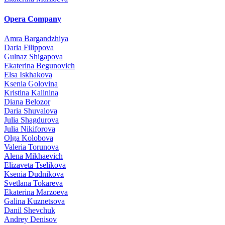
Opera Company
Amra Bargandzhiya
Daria Filippova
Gulnaz Shigapova
Ekaterina Begunovich
Elsa Iskhakova
Ksenia Golovina
Kristina Kalinina
Diana Belozor
Daria Shuvalova
Julia Shagdurova
Julia Nikiforova
Olga Kolobova
Valeria Torunova
Alena Mikhaevich
Elizaveta Tselikova
Ksenia Dudnikova
Svetlana Tokareva
Ekaterina Marzoeva
Galina Kuznetsova
Danil Shevchuk
Andrey Denisov