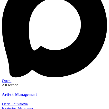
Opera
All section
Artistic Management
Daria Shuvalova
Ekaterina Marzoeva