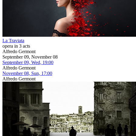
La Traviata
opera in 3 acts
Alfredo Germont
September 09, November 08
September 09, Wed, 19:00
Alfredo Germont
November 08, Sun, 17:00
Alfredo Germont