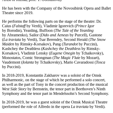
He has been with the Company of the Novosibirsk Opera and Ballet
Theatre since 2019.
He performs the following parts on the stage of the theatre: Dr.
Caius (
Falstaff
by Verdi), Vladimir Igorevich (
Prince Igor
by Borodin), Yeanling, Buffoon (
The Tale of the Yeanling
by Abramenko), Sailor (
Dido and Aeneas
by Purcell), Gastone
(
La traviata
by Verdi), Tsar Berendey, Second Herald (
The Snow
Maiden
by Rimsky-Korsakov), Pang (
Turandot
by Puccini),
Kashchey the Deathless (
Kashchey the Deathless
by Rimsky-
Korsakov), Vladimir Lensky (
Eugene Onegin
by Tchaikovsky),
Monostatos, Comic Strongman (
The Magic Flute
by Mozart),
Vaudemont (
Iolanta
by Tchaikovsky), Mario Cavaradossi (
Tosca
by Puccini).
In 2018-2019, Konstantin Zakharov was a soloist of the Omsk
Philharmonic, on the stage of which he performed a solo concert,
as well as the part of Tony in the concert production of the musical
West Side Story
by Bernstein, the tenor part in Beethoven’s Ninth
Symphony and the tenor part in Mendelssohn’s Second Symphony.
In 2018-2019, he was a guest soloist of the Omsk Musical Theatre
(performed the role of Alfredo in the opera
La traviata
by Verdi).