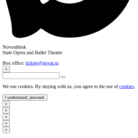
Novosibirsk
State Opera and Ballet Theatre
Box office:
tickets@novat.ru
×
We use cookies. By staying with us, you agree to the use of
cookies
.
I understand, proceed.
×
×
×
×
×