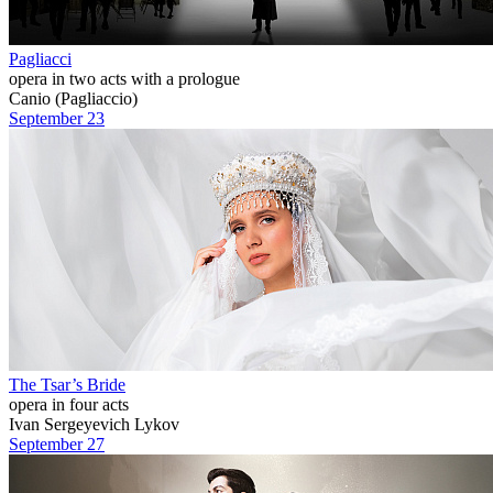
Pagliacci
opera in two acts with a prologue
Canio (Pagliaccio)
September 23
The Tsar’s Bride
opera in four acts
Ivan Sergeyevich Lykov
September 27