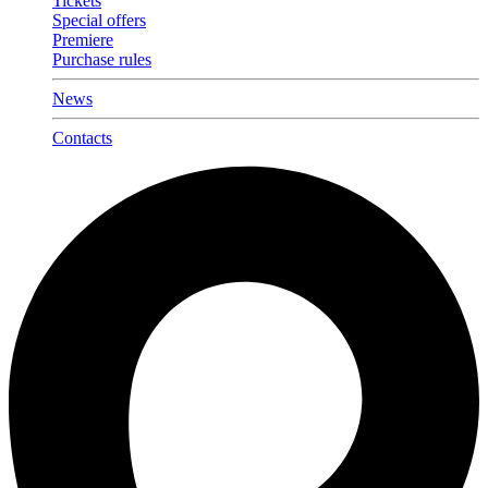
Tickets
Special offers
Premiere
Purchase rules
News
Contacts