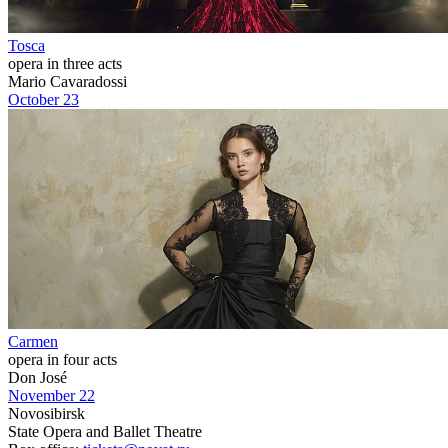
Tosca
opera in three acts
Mario Cavaradossi
October 23
Carmen
opera in four acts
Don José
November 22
Novosibirsk
State Opera and Ballet Theatre