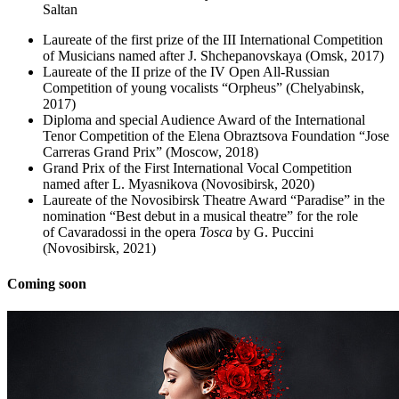
Saltan
Laureate of the first prize of the III International Competition
of Musicians named after J. Shchepanovskaya (Omsk, 2017)
Laureate of the II prize of the IV Open All-Russian
Competition of young vocalists “Orpheus” (Chelyabinsk,
2017)
Diploma and special Audience Award of the International
Tenor Competition of the Elena Obraztsova Foundation “Jose
Carreras Grand Prix” (Moscow, 2018)
Grand Prix of the First International Vocal Competition
named after L. Myasnikova (Novosibirsk, 2020)
Laureate of the Novosibirsk Theatre Award “Paradise” in the
nomination “Best debut in a musical theatre” for the role
of Cavaradossi in the opera
Tosca
by G. Puccini
(Novosibirsk, 2021)
Coming soon