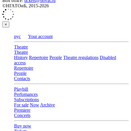
Box office:
tickets@novat.ru
©НГАТОиБ, 2015-2026
×
рус
Your account
Theatre
Theatre
History
Repertoire
People
Theatre regulations
Disabled
access
Repertoire
People
Contacts
Playbill
Perfomances
Subscriptions
For sale
Now
Archive
Premiere
Concerts
Buy now