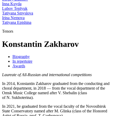
Inna Kuyda
Lubov Teplyuk
Tatiyana Smyslova
Irina Nemova
Tatiyana Epishina
Tenors
Konstantin Zakharov
Biography
In repertoire
Awards
Laureate of All-Russian and international competitions
In 2014, Konstantin Zakharov graduated from the conducting and
choral department, in 2018 — from the vocal department of the
Omsk Music College named after V. Shebalin (class
of N. Sukhoterina).
In 2021, he graduated from the vocal faculty of the Novosibirsk
State Conservatory named after M. Glinka (class of the Honored
Artist of Russia, prof. T. Gorbunova).