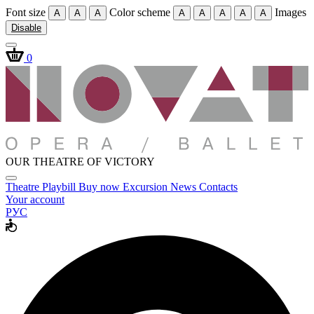
Font size
Color scheme
Images
A
A
A
A
A
A
A
A
Disable
0
OUR THEATRE OF VICTORY
Theatre
Playbill
Buy now
Excursion
News
Contacts
Your account
РУС