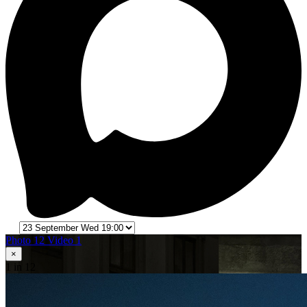
Photo 12
Video 1
×
1
in 12