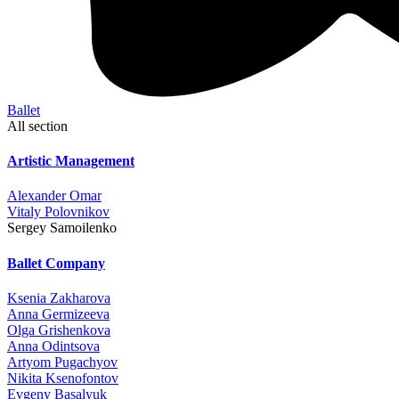
Ballet
All section
Artistic Management
Alexander Omar
Vitaly Polovnikov
Sergey Samoilenko
Ballet Company
Ksenia Zakharova
Anna Germizeeva
Olga Grishenkova
Anna Odintsova
Artyom Pugachyov
Nikita Ksenofontov
Evgeny Basalyuk