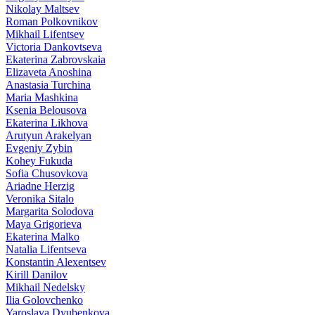
Nikolay Maltsev
Roman Polkovnikov
Mikhail Lifentsev
Victoria Dankovtseva
Ekaterina Zabrovskaia
Elizaveta Anoshina
Anastasia Turchina
Maria Mashkina
Ksenia Belousova
Ekaterina Likhova
Arutyun Arakelyan
Evgeniy Zybin
Kohey Fukuda
Sofia Chusovkova
Ariadne Herzig
Veronika Sitalo
Margarita Solodova
Maya Grigorieva
Ekaterina Malko
Natalia Lifentseva
Konstantin Alexentsev
Kirill Danilov
Mikhail Nedelsky
Ilia Golovchenko
Yaroslava Dyubenkova