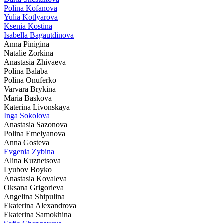
Polina Kofanova
Yulia Kotlyarova
Ksenia Kostina
Isabella Bagautdinova
Anna Pinigina
Natalie Zorkina
Anastasia Zhivaeva
Polina Balaba
Polina Onuferko
Varvara Brykina
Maria Baskova
Katerina Livonskaya
Inga Sokolova
Anastasia Sazonova
Polina Emelyanova
Anna Gosteva
Evgenia Zybina
Alina Kuznetsova
Lyubov Boyko
Anastasia Kovaleva
Oksana Grigorieva
Angelina Shipulina
Ekaterina Alexandrova
Ekaterina Samokhina