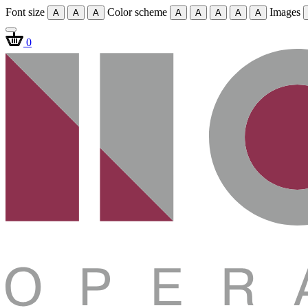
Font size
Color scheme
Images
A
A
A
A
A
A
A
A
0