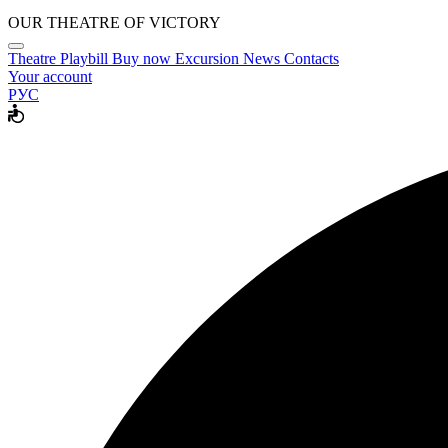
OUR THEATRE OF VICTORY
Theatre
Playbill
Buy now
Excursion
News
Contacts
Your account
РУС