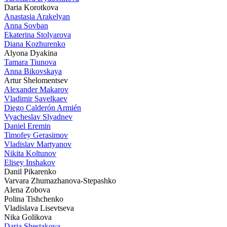
Daria Korotkova
Anastasia Arakelyan
Anna Sovban
Ekaterina Stolyarova
Diana Kozhurenko
Alyona Dyakina
Tamara Tiunova
Anna Bikovskaya
Artur Shelomentsev
Alexander Makarov
Vladimir Savelkaev
Diego Calderón Armién
Vyacheslav Slyadnev
Daniel Eremin
Timofey Gerasimov
Vladislav Martyanov
Nikita Koltunov
Elisey Inshakov
Danil Pikarenko
Varvara Zhumazhanova-Stepashko
Alena Zobova
Polina Tishchenko
Vladislava Lisevtseva
Nika Golikova
Daria Shestakova