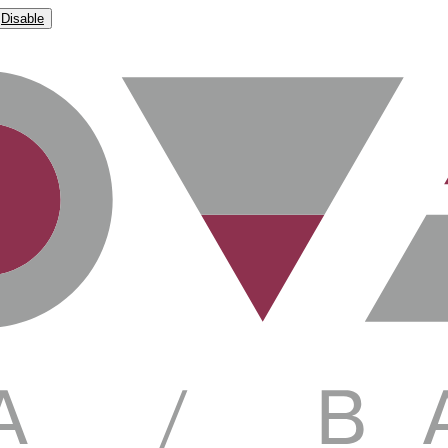
Disable