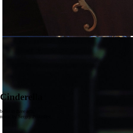
Cinderella
ballet in three acts
music by Sergey Prokofiev