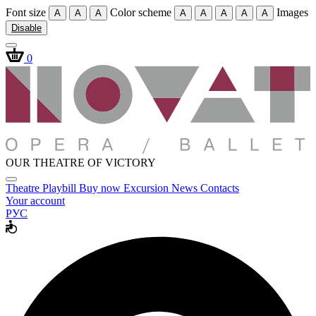
Font size
Color scheme
Images
A
A
A
A
A
A
A
A
Disable
0
OUR THEATRE OF VICTORY
Theatre
Playbill
Buy now
Excursion
News
Contacts
Your account
РУС