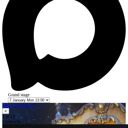
Grand stage
Photo 12
Video 1
×
1
in 12
Cinderella