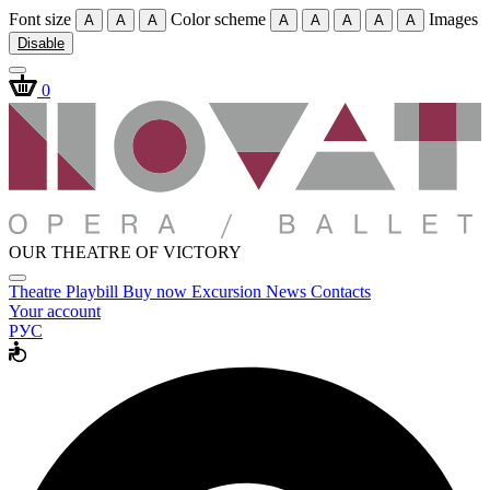
Font size
Color scheme
Images
A
A
A
A
A
A
A
A
Disable
0
OUR THEATRE OF VICTORY
Theatre
Playbill
Buy now
Excursion
News
Contacts
Your account
РУС