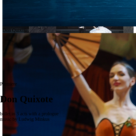
Don Quixote
Premiere
Don Quixote
ballet in 3 acts with a prologue
music by Ludwig Minkus