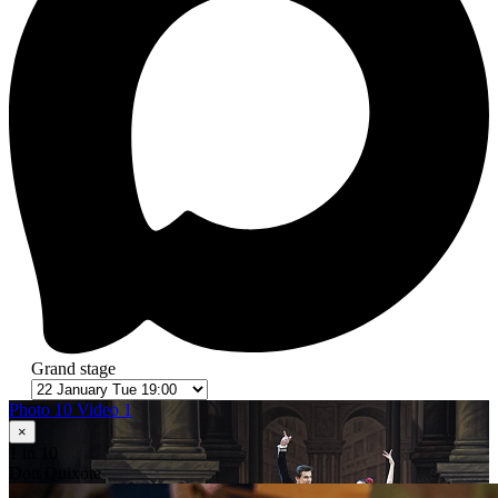
Grand stage
Photo 10
Video 1
×
1
in 10
Don Quixote