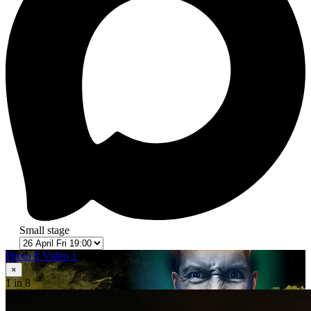
Small stage
Photo 8
Video 1
×
1
in 8