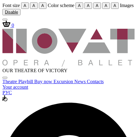
Font size
Color scheme
Images
A
A
A
A
A
A
A
A
Disable
0
OUR THEATRE OF VICTORY
Theatre
Playbill
Buy now
Excursion
News
Contacts
Your account
РУС