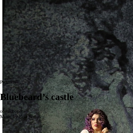
Premiere
Bluebeard’s castle
one act opera
Music by Béla Bartók