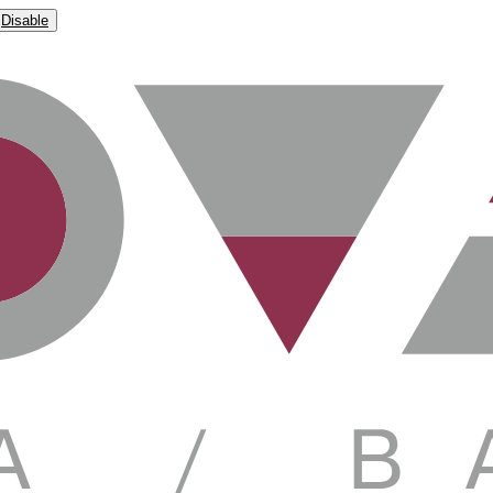
Disable