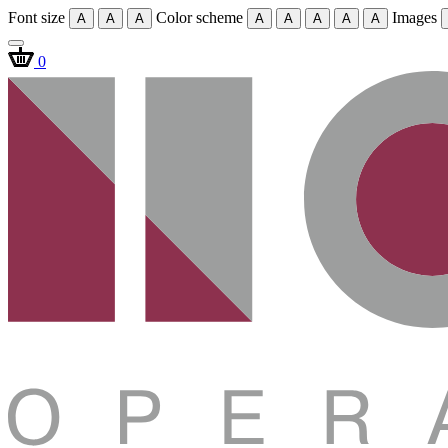
Font size
Color scheme
Images
A
A
A
A
A
A
A
A
0