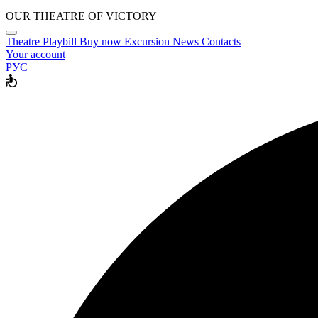
OUR THEATRE OF VICTORY
Theatre
Playbill
Buy now
Excursion
News
Contacts
Your account
РУС