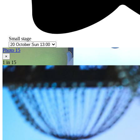
Small stage
Photo 15
×
1
in 15