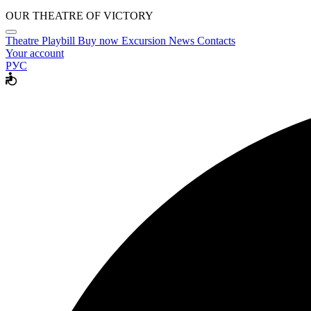
OUR THEATRE OF VICTORY
Theatre
Playbill
Buy now
Excursion
News
Contacts
Your account
РУС