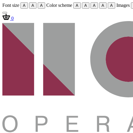
Font size
Color scheme
Images
A
A
A
A
A
A
A
A
0