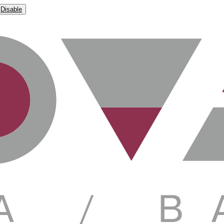
Disable