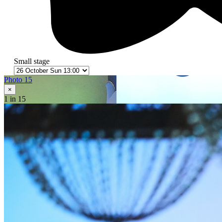
Small stage
Photo 15
×
1
in 15