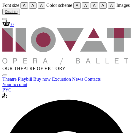
Font size
Color scheme
Images
A
A
A
A
A
A
A
A
Disable
0
OUR THEATRE OF VICTORY
Theatre
Playbill
Buy now
Excursion
News
Contacts
Your account
РУС