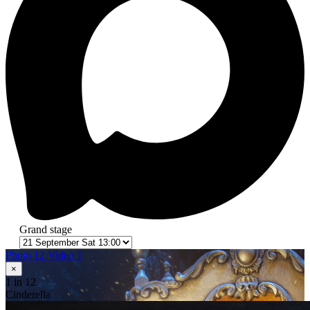
Grand stage
Photo 12
Video 1
×
1
in 12
Cinderella