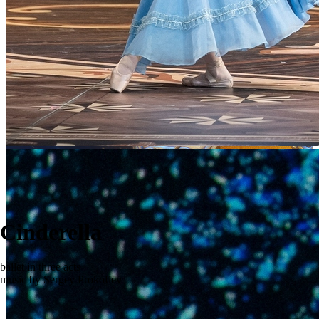
Cinderella
ballet in three acts
music by Sergey Prokofiev