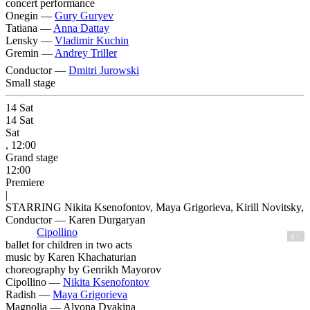
concert performance
Onegin —
Gury Guryev
Tatiana —
Anna Dattay
Lensky —
Vladimir Kuchin
Gremin —
Andrey Triller
Conductor —
Dmitri Jurowski
Small stage
14
Sat
14
Sat
Sat
, 12:00
Grand stage
12:00
Premiere
|
STARRING Nikita Ksenofontov, Maya Grigorieva, Kirill Novitsky,
Conductor — Karen Durgaryan
Cipollino
0 +
ballet for children in two acts
music by Karen Khachaturian
сhoreography by Genrikh Mayorov
Cipollino —
Nikita Ksenofontov
Radish —
Maya Grigorieva
Magnolia —
Alyona Dyakina