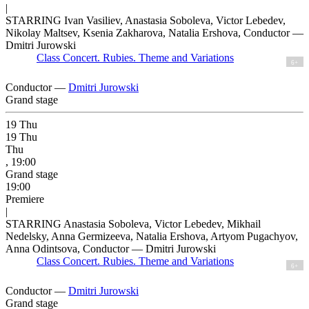
|
STARRING Ivan Vasiliev, Anastasia Soboleva, Victor Lebedev,
Nikolay Maltsev, Ksenia Zakharova, Natalia Ershova, Conductor —
Dmitri Jurowski
Class Concert. Rubies. Theme and Variations
6+
Conductor —
Dmitri Jurowski
Grand stage
19
Thu
19
Thu
Thu
, 19:00
Grand stage
19:00
Premiere
|
STARRING Anastasia Soboleva, Victor Lebedev, Mikhail
Nedelsky, Anna Germizeeva, Natalia Ershova, Artyom Pugachyov,
Anna Odintsova, Conductor — Dmitri Jurowski
Class Concert. Rubies. Theme and Variations
6+
Conductor —
Dmitri Jurowski
Grand stage