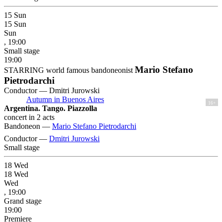
15
Sun
15
Sun
Sun
, 19:00
Small stage
19:00
Mario Stefano
STARRING world famous bandoneonist
Pietrodarchi
Conductor — Dmitri Jurowski
Autumn in Buenos Aires
16+
Argentina. Tango. Piazzolla
concert in 2 acts
Bandoneon —
Mario Stefano Pietrodarchi
Conductor —
Dmitri Jurowski
Small stage
18
Wed
18
Wed
Wed
, 19:00
Grand stage
19:00
Premiere