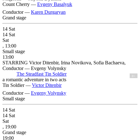
Count Cherry —
Evgeny Basalyuk
Conductor —
Karen Durgaryan
Grand stage
14
Sat
14
Sat
Sat
, 13:00
Small stage
13:00
STARRING Victor Ditenbir, Irina Novikova, Sofia Bachaeva,
Conductor — Evgeny Volynsky
The Steadfast Tin Soldier
0+
a romantic adventure in two acts
Tin Soldier —
Victor Ditenbir
Conductor —
Evgeny Volynsky
Small stage
14
Sat
14
Sat
Sat
, 19:00
Grand stage
19:00