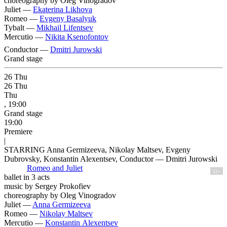
choreography by Oleg Vinogradov
Juliet —
Ekaterina Likhova
Romeo —
Evgeny Basalyuk
Tybalt —
Mikhail Lifentsev
Mercutio —
Nikita Ksenofontov
Conductor —
Dmitri Jurowski
Grand stage
26
Thu
26
Thu
Thu
, 19:00
Grand stage
19:00
Premiere
|
STARRING Anna Germizeeva, Nikolay Maltsev, Evgeny
Dubrovsky, Konstantin Alexentsev, Conductor — Dmitri Jurowski
Romeo and Juliet
12+
ballet in 3 acts
music by Sergey Prokofiev
choreography by Oleg Vinogradov
Juliet —
Anna Germizeeva
Romeo —
Nikolay Maltsev
Mercutio —
Konstantin Alexentsev