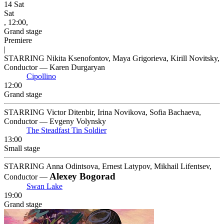
14
Sat
Sat
, 12:00,
Grand stage
Premiere
|
STARRING Nikita Ksenofontov, Maya Grigorieva, Kirill Novitsky,
Conductor — Karen Durgaryan
Cipollino
12:00
Grand stage
STARRING Victor Ditenbir, Irina Novikova, Sofia Bachaeva,
Conductor — Evgeny Volynsky
The Steadfast Tin Soldier
13:00
Small stage
STARRING Anna Odintsova, Ernest Latypov, Mikhail Lifentsev,
Alexey Bogorad
Conductor —
Swan Lake
19:00
Grand stage