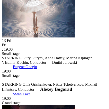
13
Fri
Fri
, 19:00,
Small stage
STARRING Gury Guryev, Anna Dattay, Marina Kipingan,
Vladimir Kuchin, Conductor — Dmitri Jurowski
Eugene Onegin
19:00
Small stage
STARRING Olga Grishenkova, Nikita Tchetverikov, Mikhail
Alexey Bogorad
Lifentsev, Conductor —
Swan Lake
19:00
Grand stage