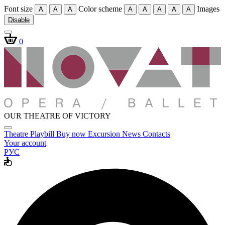
Font size
Color scheme
Images
A
A
A
A
A
A
A
A
Disable
0
OUR THEATRE OF VICTORY
Theatre
Playbill
Buy now
Excursion
News
Contacts
Your account
РУС