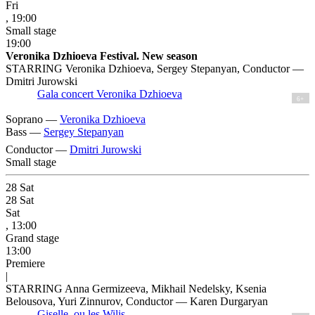
Fri
, 19:00
Small stage
19:00
Veronika Dzhioeva Festival. New season
STARRING Veronika Dzhioeva, Sergey Stepanyan, Conductor —
Dmitri Jurowski
Gala concert Veronika Dzhioeva
6+
Soprano —
Veronika Dzhioeva
Bass —
Sergey Stepanyan
Conductor —
Dmitri Jurowski
Small stage
28
Sat
28
Sat
Sat
, 13:00
Grand stage
13:00
Premiere
|
STARRING Anna Germizeeva, Mikhail Nedelsky, Ksenia
Belousova, Yuri Zinnurov, Conductor — Karen Durgaryan
Giselle, ou les Wilis