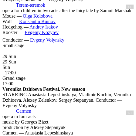
Terem-teremok
0+
opera for children in two acts after the fairy tale by Samuil Marshak
Mouse —
Olga Kolobova
Wolf —
Konstantin Buinov
Hedgehog —
Andrey Isakov
Rooster —
Evgeniy Kozyrev
Conductor —
Evgeny Volynsky
Small stage
29
Sun
29
Sun
Sun
, 17:00
Grand stage
17:00
Veronika Dzhioeva Festival. New season
STARRING Anastasia Lepeshinskaya, Vladimir Kuchin, Veronika
Dzhioeva, Alexey Zelenkov, Sergey Stepanyan, Conductor —
Evgeny Volynsky
Carmen
12+
opera in four acts
music by Georges Bizet
production by Alexey Stepanyuk
Carmen —
Anastasia Lepeshinskaya