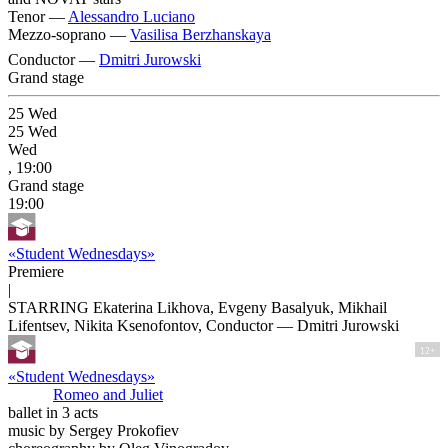
Tenor —
Alessandro Luciano
Mezzo-soprano —
Vasilisa Berzhanskaya
Conductor —
Dmitri Jurowski
Grand stage
25
Wed
25
Wed
Wed
, 19:00
Grand stage
19:00
«Student Wednesdays»
Premiere
|
STARRING Ekaterina Likhova, Evgeny Basalyuk, Mikhail
Lifentsev, Nikita Ksenofontov, Conductor — Dmitri Jurowski
12+
«Student Wednesdays»
Romeo and Juliet
ballet in 3 acts
music by Sergey Prokofiev