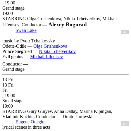
, 19:00
Grand stage
19:00
STARRING Olga Grishenkova, Nikita Tchetverikov, Mikhail
Alexey Bogorad
Lifentsev, Conductor —
Swan Lake
6+
music by Pyotr Tchaikovsky
Odette-Odile —
Olga Grishenkova
Prince Siegfried —
Nikita Tchetverikov
Evil genius —
Mikhail Lifentsev
Conductor —
Grand stage
13
Fri
13
Fri
Fri
, 19:00
Small stage
19:00
STARRING Gury Guryev, Anna Dattay, Marina Kipingan,
Vladimir Kuchin, Conductor — Dmitri Jurowski
Eugene Onegin
12+
lyrical scenes in three acts