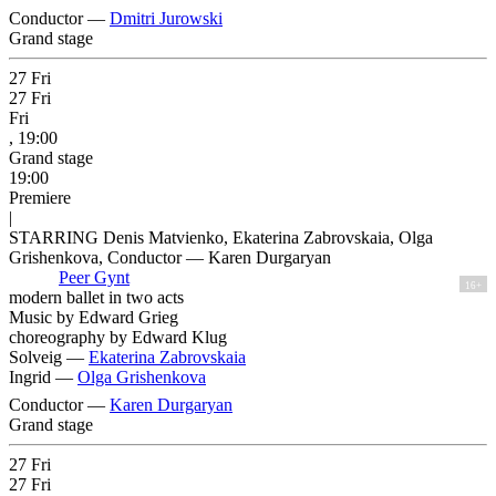
Conductor —
Dmitri Jurowski
Grand stage
27
Fri
27
Fri
Fri
, 19:00
Grand stage
19:00
Premiere
|
STARRING Denis Matvienko, Ekaterina Zabrovskaia, Olga
Grishenkova, Conductor — Karen Durgaryan
Peer Gynt
16+
modern ballet in two acts
Music by Edward Grieg
choreography by Edward Klug
Solveig —
Ekaterina Zabrovskaia
Ingrid —
Olga Grishenkova
Conductor —
Karen Durgaryan
Grand stage
27
Fri
27
Fri