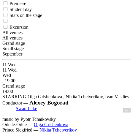
Premiere
Student day
Stars on the stage
Excursion
All venues
All venues
Grand stage
Small stage
September
11
Wed
11
Wed
Wed
, 19:00
Grand stage
19:00
STARRING Olga Grishenkova , Nikita Tchetverikov, Ivan Vasiliev
Alexey Bogorad
Conductor —
Swan Lake
6+
music by Pyotr Tchaikovsky
Odette-Odile —
Olga Grishenkova
Prince Siegfried —
Nikita Tchetverikov