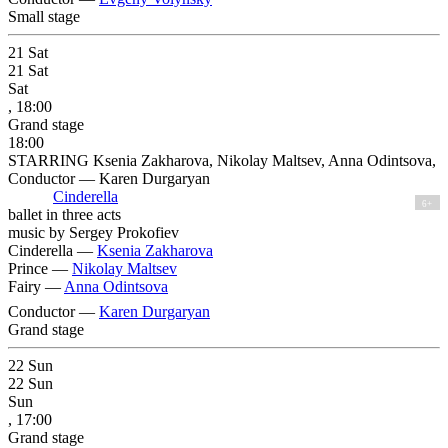
Small stage
21
Sat
21
Sat
Sat
, 18:00
Grand stage
18:00
STARRING Ksenia Zakharova, Nikolay Maltsev, Anna Odintsova,
Conductor — Karen Durgaryan
Cinderella
6+
ballet in three acts
music by Sergey Prokofiev
Cinderella —
Ksenia Zakharova
Prince —
Nikolay Maltsev
Fairy —
Anna Odintsova
Conductor —
Karen Durgaryan
Grand stage
22
Sun
22
Sun
Sun
, 17:00
Grand stage