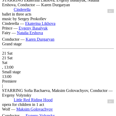
STARRING Ekaterina Likhova, Evgeny Basalyuk, Natalia
Ershova, Conductor — Karen Durgaryan
Cinderella
6+
ballet in three acts
music by Sergey Prokofiev
Cinderella —
Ekaterina Likhova
Prince —
Evgeny Basalyuk
Fairy —
Natalia Ershova
Conductor —
Karen Durgaryan
Grand stage
21
Sat
21
Sat
Sat
, 13:00
Small stage
13:00
Premiere
|
STARRING Sofia Bachaeva, Maksim Golovachyov, Conductor —
Evgeny Volynsky
Little Red Riding Hood
0+
opera for children in 1 act
Wolf —
Maksim Golovachyov
Conductor —
Evgeny Volynsky