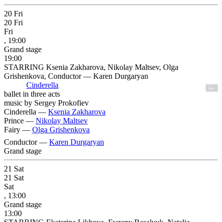
20
Fri
20
Fri
Fri
, 19:00
Grand stage
19:00
STARRING Ksenia Zakharova, Nikolay Maltsev, Olga
Grishenkova, Conductor — Karen Durgaryan
Cinderella
6+
ballet in three acts
music by Sergey Prokofiev
Cinderella —
Ksenia Zakharova
Prince —
Nikolay Maltsev
Fairy —
Olga Grishenkova
Conductor —
Karen Durgaryan
Grand stage
21
Sat
21
Sat
Sat
, 13:00
Grand stage
13:00