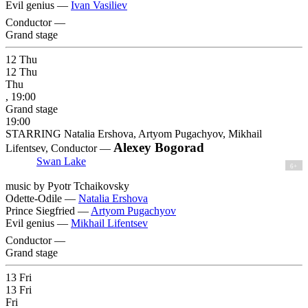
Evil genius —
Ivan Vasiliev
Conductor —
Grand stage
12
Thu
12
Thu
Thu
, 19:00
Grand stage
19:00
STARRING Natalia Ershova, Artyom Pugachyov, Mikhail
Alexey Bogorad
Lifentsev, Conductor —
Swan Lake
6+
music by Pyotr Tchaikovsky
Odette-Odile —
Natalia Ershova
Prince Siegfried —
Artyom Pugachyov
Evil genius —
Mikhail Lifentsev
Conductor —
Grand stage
13
Fri
13
Fri
Fri