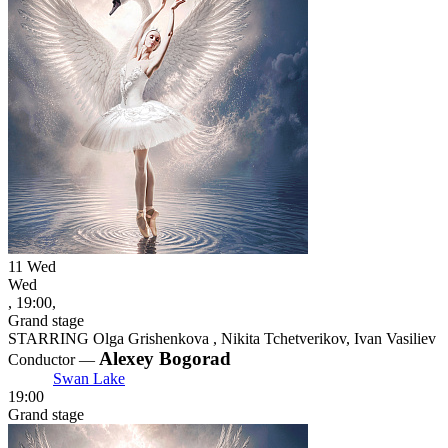
11
Wed
Wed
, 19:00,
Grand stage
STARRING Olga Grishenkova , Nikita Tchetverikov, Ivan Vasiliev
Alexey Bogorad
Conductor —
Swan Lake
19:00
Grand stage