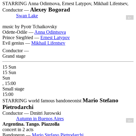
STARRING Anna Odintsova, Ernest Latypov, Mikhail Lifentsev,
Alexey Bogorad
Conductor —
Swan Lake
6+
music by Pyotr Tchaikovsky
Odette-Odile —
Anna Odintsova
Prince Siegfried —
Ernest Latypov
Evil genius —
Mikhail Lifentsev
Conductor —
Grand stage
15
Sun
15
Sun
Sun
, 15:00
Small stage
15:00
Mario Stefano
STARRING world famous bandoneonist
Pietrodarchi
Conductor — Dmitri Jurowski
Autumn in Buenos Aires
16+
Argentina. Tango. Piazzolla
concert in 2 acts
Bandoneon —
Mario Stefano Pietrodarchi