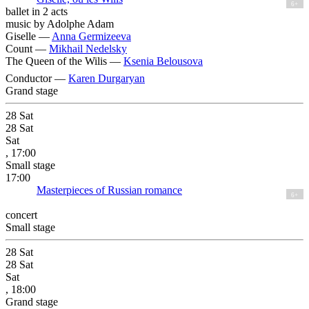
6+
ballet in 2 acts
music by Adolphe Adam
Giselle —
Anna Germizeeva
Count —
Mikhail Nedelsky
The Queen of the Wilis —
Ksenia Belousova
Conductor —
Karen Durgaryan
Grand stage
28
Sat
28
Sat
Sat
, 17:00
Small stage
17:00
Masterpieces of Russian romance
6+
concert
Small stage
28
Sat
28
Sat
Sat
, 18:00
Grand stage