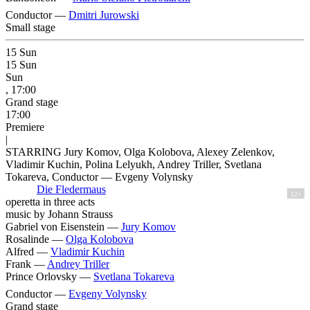
Conductor —
Dmitri Jurowski
Small stage
15
Sun
15
Sun
Sun
, 17:00
Grand stage
17:00
Premiere
|
STARRING Jury Komov, Olga Kolobova, Alexey Zelenkov,
Vladimir Kuchin, Polina Lelyukh, Andrey Triller, Svetlana
Tokareva, Conductor — Evgeny Volynsky
Die Fledermaus
12+
operetta in three acts
music by Johann Strauss
Gabriel von Eisenstein —
Jury Komov
Rosalinde —
Olga Kolobova
Alfred —
Vladimir Kuchin
Frank —
Andrey Triller
Prince Orlovsky —
Svetlana Tokareva
Conductor —
Evgeny Volynsky
Grand stage