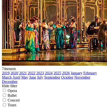
74
season
2019
2020
2021
2022
2023
2024
2025
2026
January
February
March
April
May
June
July
September
October
November
December
Hide filter
Opera
Ballet
Concert
Tours