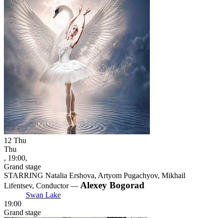
12
Thu
Thu
, 19:00,
Grand stage
STARRING Natalia Ershova, Artyom Pugachyov, Mikhail
Alexey Bogorad
Lifentsev, Conductor —
Swan Lake
19:00
Grand stage