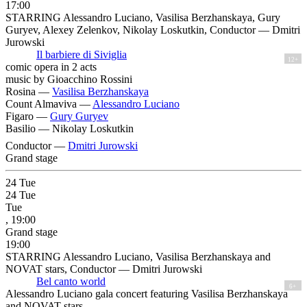
17:00
STARRING Alessandro Luciano, Vasilisa Berzhanskaya, Gury
Guryev, Alexey Zelenkov, Nikolay Loskutkin, Conductor — Dmitri
Jurowski
Il barbiere di Siviglia
12+
comic opera in 2 acts
music by Gioacchino Rossini
Rosina —
Vasilisa Berzhanskaya
Count Almaviva —
Alessandro Luciano
Figaro —
Gury Guryev
Basilio —
Nikolay Loskutkin
Conductor —
Dmitri Jurowski
Grand stage
24
Tue
24
Tue
Tue
, 19:00
Grand stage
19:00
STARRING Alessandro Luciano, Vasilisa Berzhanskaya and
NOVAT stars, Conductor — Dmitri Jurowski
Bel canto world
6+
Alessandro Luciano gala concert featuring Vasilisa Berzhanskaya
and NOVAT stars