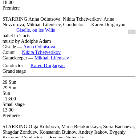
18:00
Premiere
|
STARRING Anna Odintsova, Nikita Tchetverikov, Anna
Nevzorova, Mikhail Lifentsev, Conductor — Karen Durgaryan
Giselle, ou les Wilis
6+
ballet in 2 acts
music by Adolphe Adam
Giselle —
Anna Odintsova
Count —
Nikita Tchetverikov
Gamekeeper —
Mikhail Lifentsev
Conductor —
Karen Durgaryan
Grand stage
29
Sun
29
Sun
Sun
, 13:00
Small stage
13:00
Premiere
|
STARRING Olga Kolobova, Maria Belokurskaya, Sofia Bachaeva,
Shagdar Zonduev, Konstantin Buinov, Andrey Isakov, Evgeniy
Kozyrev, Conductor — Evgeny Volynsky