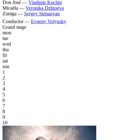
Don José —
Vladimir Kuchin
Micaëla —
Veronika Dzhioeva
Zuniga —
Sergey Stepanyan
Conductor —
Evgeny Volynsky
Grand stage
mon
tue
wed
thu
fri
sat
sun
1
2
3
4
5
6
7
8
9
10