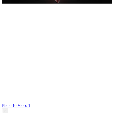
Photo 16
Video 1
×