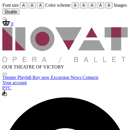
Font size
Color scheme
Images
A
A
A
A
A
A
A
A
Disable
0
OUR THEATRE OF VICTORY
Theatre
Playbill
Buy now
Excursion
News
Contacts
Your account
РУС