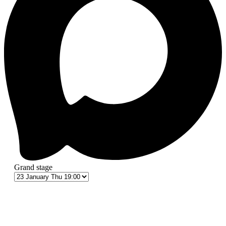
Grand stage