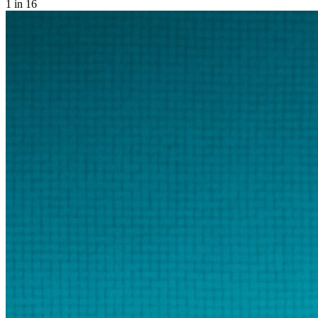
1
in 16