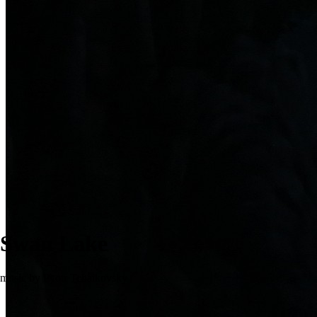
Swan Lake
music by Pyotr Tchaikovsky