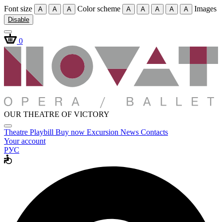
Font size
Color scheme
Images
A
A
A
A
A
A
A
A
Disable
0
OUR THEATRE OF VICTORY
Theatre
Playbill
Buy now
Excursion
News
Contacts
Your account
РУС