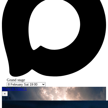
Grand stage
Photo 8
Video 1
×
1
in 8