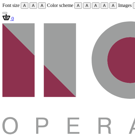
Font size
Color scheme
Images
A
A
A
A
A
A
A
A
0