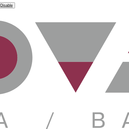
Disable