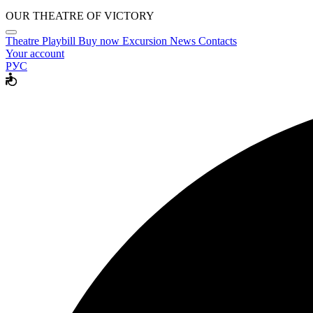
OUR THEATRE OF VICTORY
Theatre
Playbill
Buy now
Excursion
News
Contacts
Your account
РУС