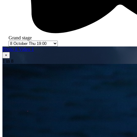
Grand stage
Photo 8
Video 1
×
1
in 8