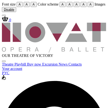
Font size
Color scheme
Images
A
A
A
A
A
A
A
A
Disable
0
OUR THEATRE OF VICTORY
Theatre
Playbill
Buy now
Excursion
News
Contacts
Your account
РУС