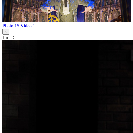
Photo 15
Video 1
×
1
in 15