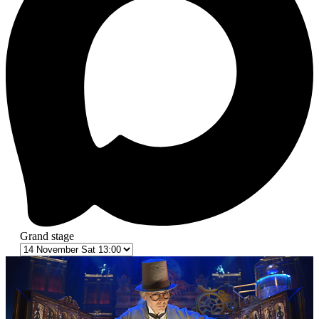
Grand stage