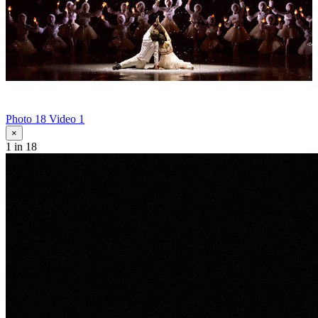
Photo 18
Video 1
×
1
in 18