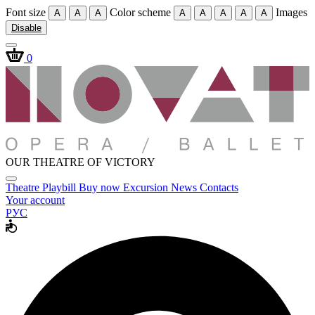
Font size
Color scheme
Images
A
A
A
A
A
A
A
A
Disable
0
OUR THEATRE OF VICTORY
Theatre
Playbill
Buy now
Excursion
News
Contacts
Your account
РУС