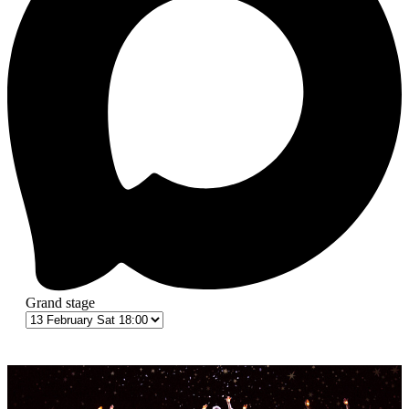
Grand stage