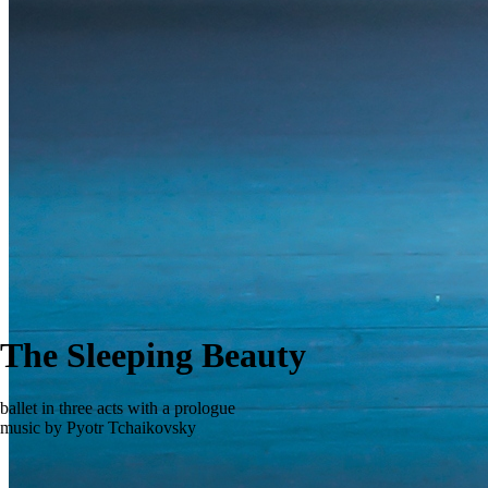
The Sleeping Beauty
ballet in three acts with a prologue
music by Pyotr Tchaikovsky