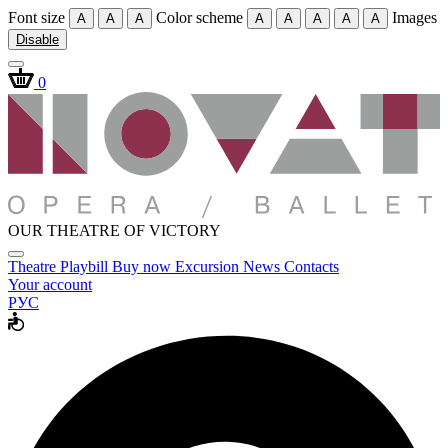
Font size
Color scheme
Images
A
A
A
A
A
A
A
A
Disable
0
OUR THEATRE OF VICTORY
Theatre
Playbill
Buy now
Excursion
News
Contacts
Your account
РУС