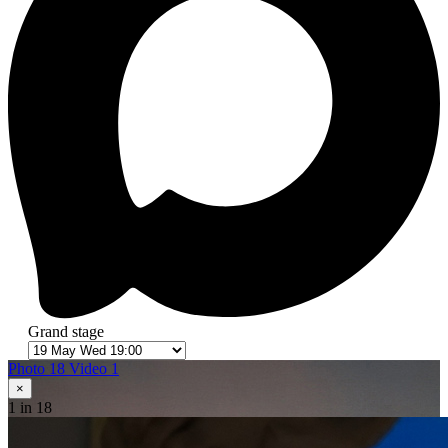
Grand stage
Photo 18
Video 1
×
1
in 18