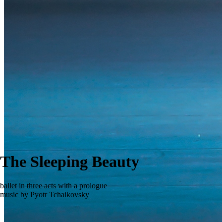
The Sleeping Beauty
ballet in three acts with a prologue
music by Pyotr Tchaikovsky