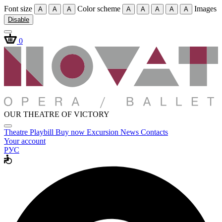
Font size
Color scheme
Images
A
A
A
A
A
A
A
A
Disable
0
OUR THEATRE OF VICTORY
Theatre
Playbill
Buy now
Excursion
News
Contacts
Your account
РУС