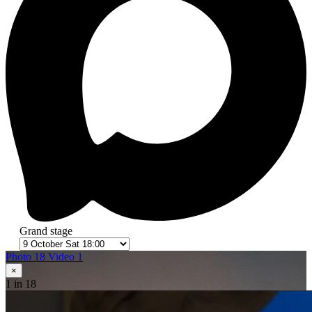
Grand stage
Photo 18
Video 1
×
1
in 18