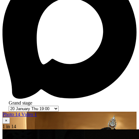
Grand stage
Photo 14
Video 1
×
1
in 14