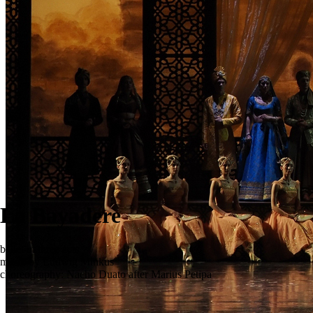
La Bayadere
ballet in three acts
music by Ludwig Minkus
choreography: Nacho Duato after Marius Petipa