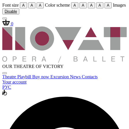
Font size
Color scheme
Images
A
A
A
A
A
A
A
A
Disable
0
OUR THEATRE OF VICTORY
Theatre
Playbill
Buy now
Excursion
News
Contacts
Your account
РУС