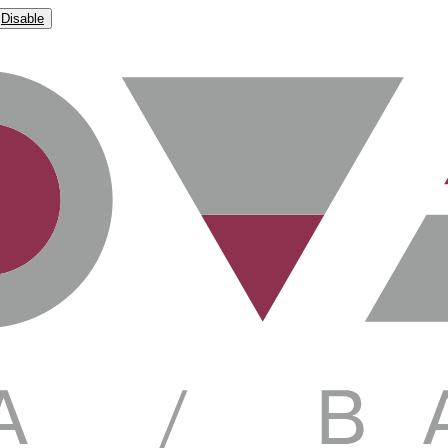
Disable