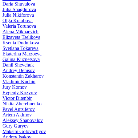
Daria Shuvalova
Julia Shagdurova
Julia Nikiforova
Olga Kolobova
Valeria Torunova
Alena Mikhaevich
Elizaveta Tselikova
Ksenia Dudnikova
Svetlana Tokareva
Ekaterina Marzoeva
Galina Kuznetsova
Danil Shevchuk
Andrey Denisov
Konstantin Zakharov
Vladimir Kuchin
Jury Komov
Evgeniy Kozyrev
Victor Ditenbir
Nikita Zherebnenko
Pavel Antsiferov
Artem Akimov
Aleksey Shapovalov
Gury Guryev
Maksim Golovachyov
Andrey Isakov