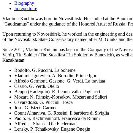
Biography
In repertoire
Vladimir Kuchin was born in Novosibirsk. He studied at the Bauman Mo
“Gaudeamus” under the guidance of the Honored Artist of Russia, Pr
Upon returning to Novosibirsk, he worked in the engineering and design
of the Novosibirsk State Conservatory named after M. Glinka and the e
Since 2011, Vladimir Kuchin has been in the Company of the Novosibir
Verdi), Tin Soldier (The Steadfast Tin Soldier by Banevich), as well 
Kazakhstan.
Rodolfo. G. Puccini. La boheme
Vladimir Igorevich. A. Borodin. Prince Igor
Alfredo Germont. Gastone. G. Verdi. La traviata
Cassio. G. Verdi. Otello
Beppo (Harlequin). R. Leoncavallo. Pagliacci
Mozart. N. Rimsky-Korsakov. Mozart and Salieri
Cavaradossi. G. Puccini. Tosca
Jose. G. Bizet. Carmen
Count Almaviva. G. Rossini. Il barbiere di Siviglia
Paolo. S. Rachmaninoff. Francesca da Rimini
Alfred. J. Strauss. Die Fledermaus
Lensky, P. Tchaikovsky. Eugene Onegin