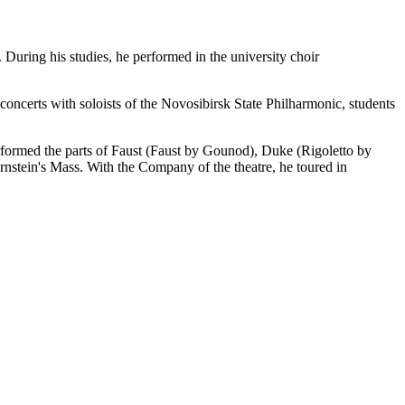
uring his studies, he performed in the university choir
concerts with soloists of the Novosibirsk State Philharmonic, students
rformed the parts of Faust (Faust by Gounod), Duke (Rigoletto by
rnstein's Mass. With the Company of the theatre, he toured in