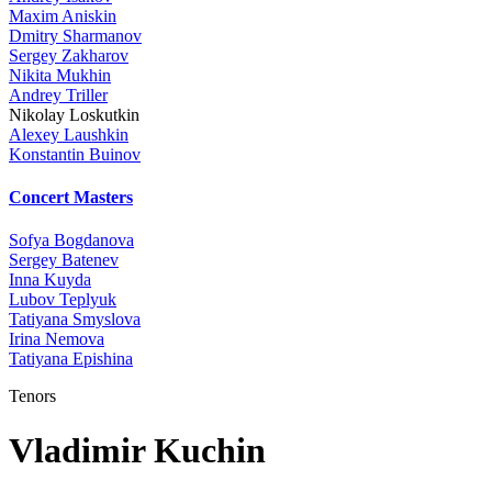
Maxim Aniskin
Dmitry Sharmanov
Sergey Zakharov
Nikita Mukhin
Andrey Triller
Nikolay Loskutkin
Alexey Laushkin
Konstantin Buinov
Concert Masters
Sofya Bogdanova
Sergey Batenev
Inna Kuyda
Lubov Teplyuk
Tatiyana Smyslova
Irina Nemova
Tatiyana Epishina
Tenors
Vladimir Kuchin