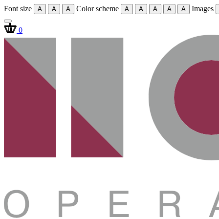
Font size
Color scheme
Images
A
A
A
A
A
A
A
A
0