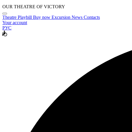
OUR THEATRE OF VICTORY
Theatre
Playbill
Buy now
Excursion
News
Contacts
Your account
РУС