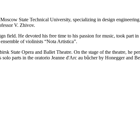
scow State Technical University, specializing in design engineering. D
ofessor V. Zhivov.
 field. He devoted his free time to his passion for music, took part in 
nsemble of violinists “Nota Artistica”.
sk State Opera and Ballet Theatre. On the stage of the theatre, he pe
as solo parts in the oratorio Jeanne d'Arc au bûcher by Honegger and Be