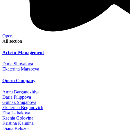
Opera
All section
Artistic Management
Daria Shuvalova
Ekaterina Marzoeva
Opera Company
Amra Bargandzhiya
Daria Filippova
Gulnaz Shigapova
Ekaterina Begunovich
Elsa Iskhakova
Ksenia Golovina
Kristina Kalinina
Diana Belozor