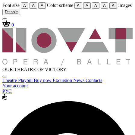
Font size
Color scheme
Images
A
A
A
A
A
A
A
A
Disable
0
OUR THEATRE OF VICTORY
Theatre
Playbill
Buy now
Excursion
News
Contacts
Your account
РУС