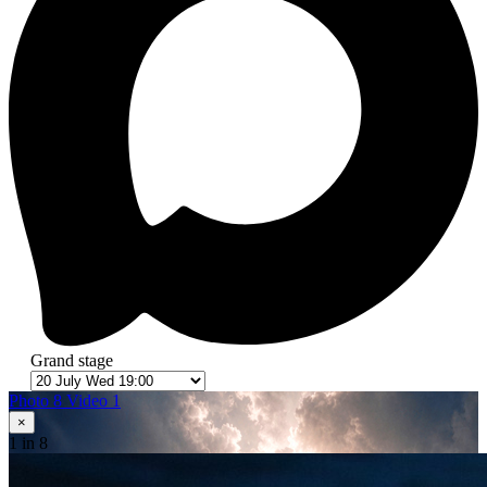
Grand stage
Photo 8
Video 1
×
1
in 8