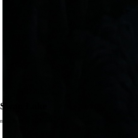
Swan Lake
music by Pyotr Tchaikovsky