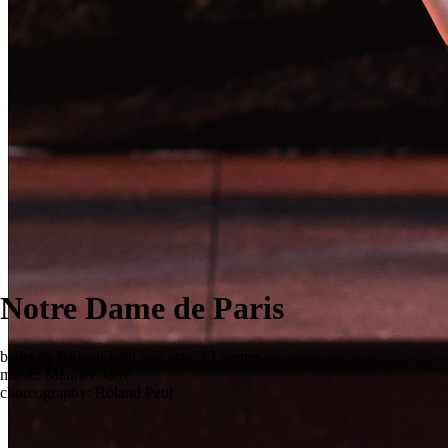
Notre Dame de Paris
ballet by Roland Petit in 2 acts, 13 scenes
music: Maurice Jarre
choreography: Roland Petit