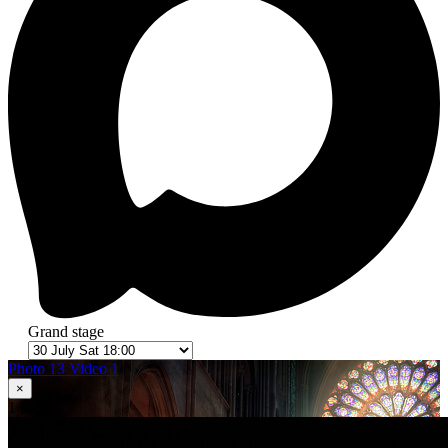
Grand stage
Photo 13
Video 1
×
1
in 13