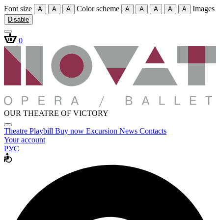
Font size
Color scheme
Images
A
A
A
A
A
A
A
A
Disable
0
OUR THEATRE OF VICTORY
Theatre
Playbill
Buy now
Excursion
News
Contacts
Your account
РУС