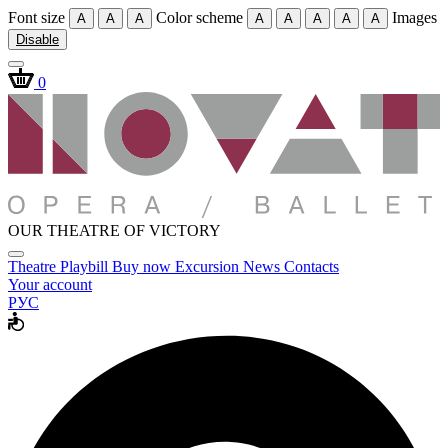
Font size
Color scheme
Images
A
A
A
A
A
A
A
A
Disable
0
OUR THEATRE OF VICTORY
Theatre
Playbill
Buy now
Excursion
News
Contacts
Your account
РУС