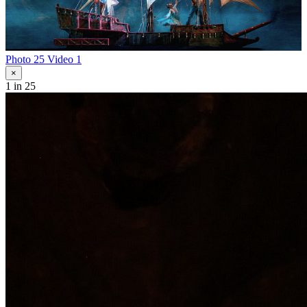
Photo 25
Video 1
×
1
in 25