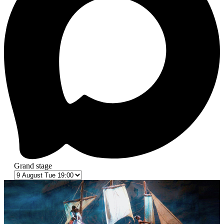
Grand stage