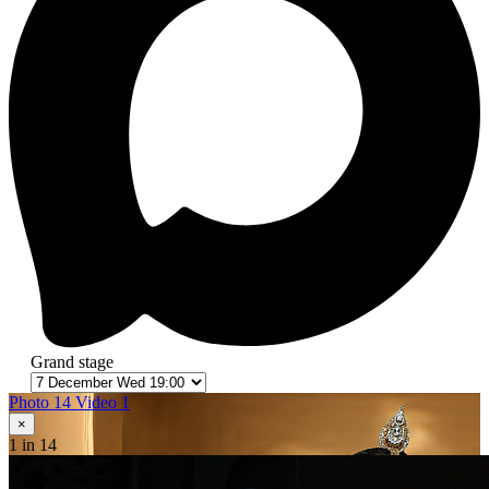
Grand stage
Photo 14
Video 1
×
1
in 14