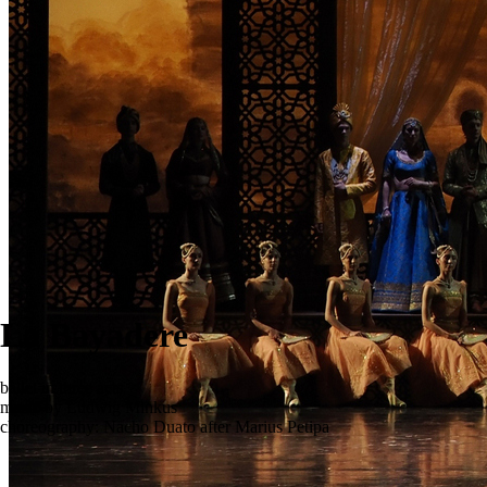
La Bayadere
ballet in three acts
music by Ludwig Minkus
choreography: Nacho Duato after Marius Petipa