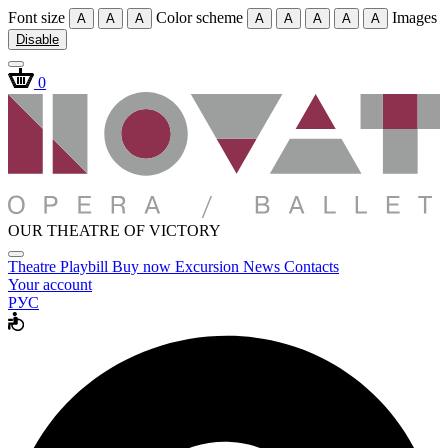
Font size
Color scheme
Images
A
A
A
A
A
A
A
A
Disable
0
OUR THEATRE OF VICTORY
Theatre
Playbill
Buy now
Excursion
News
Contacts
Your account
РУС