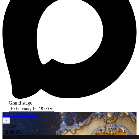
Grand stage
Photo 12
Video 1
×
1
in 12
Cinderella