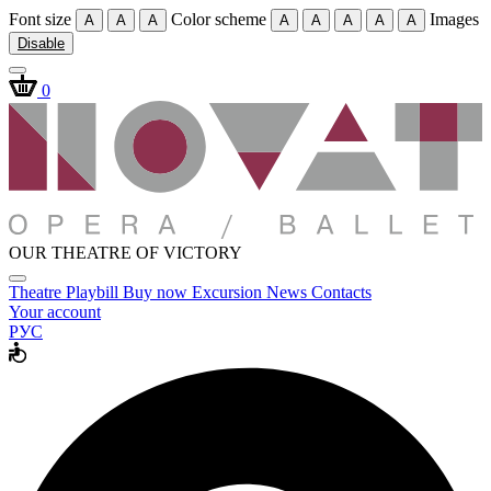
Font size
Color scheme
Images
A
A
A
A
A
A
A
A
Disable
0
OUR THEATRE OF VICTORY
Theatre
Playbill
Buy now
Excursion
News
Contacts
Your account
РУС