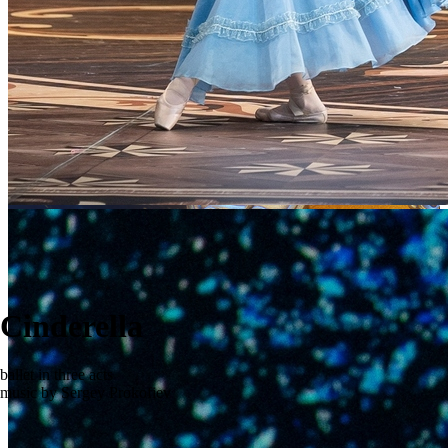
Cinderella
ballet in three acts
music by Sergey Prokofiev